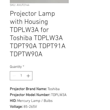
SKU: AVLP2144
Projector Lamp
with Housing
TDPLW3A for
Toshiba TDPLW3A
TDPT90A TDPT91A
TDPTW90A
Quantity
*
Projector Brand Name:
Toshiba
Projector Model Number:
TDPLW3A
HID:
Mercury Lamp / Bulbs
Voltage:
85-265V