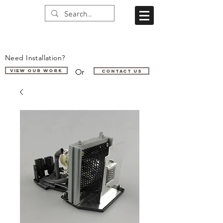
Need Installation?
Or
VIEW OUR WORK
Contact us