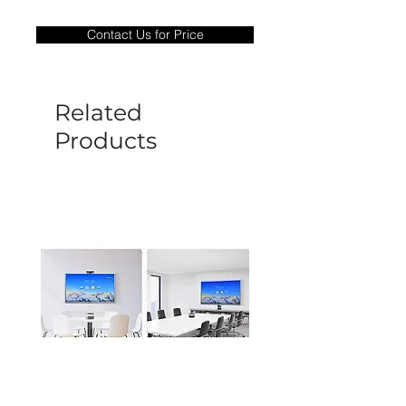
Warranty Period: 180 Days. Warranty
only covers Manufacture defects. All
Contact Us for Price
goods under warranty must be returned
before a new replacement unit will be
sent out. Any damage determined to not
be caused by manufacture defects will
Related
not be covered by this policy.
Products