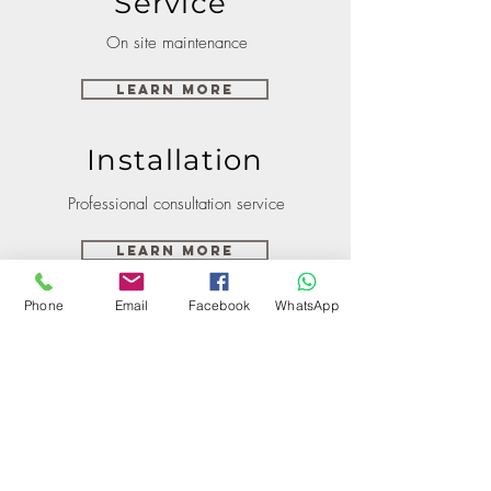
Service
On site maintenance
Learn More
Installation
Professional consultation service
Learn More
Phone
Email
Facebook
WhatsApp