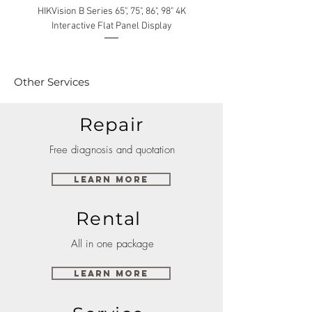
HIKVision B Series 65", 75", 86", 98" 4K
Interactive Flat Panel Display
(49XE4F/55XE4F/75XE3C) 
Other Services
Repair
Free diagnosis and quotation
Learn More
Rental
All in one package
Learn More