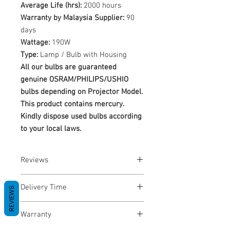
Average Life (hrs):
2000 hours
Warranty by Malaysia Supplier:
90
days
Wattage:
190W
Type:
Lamp / Bulb with Housing
All our bulbs are guaranteed
genuine OSRAM/PHILIPS/USHIO
bulbs depending on Projector Model.
This product contains mercury.
Kindly dispose used bulbs according
to your local laws.
Reviews
No Reviews yet
Delivery Time
REVIEWS
1-3 Business Days
Warranty