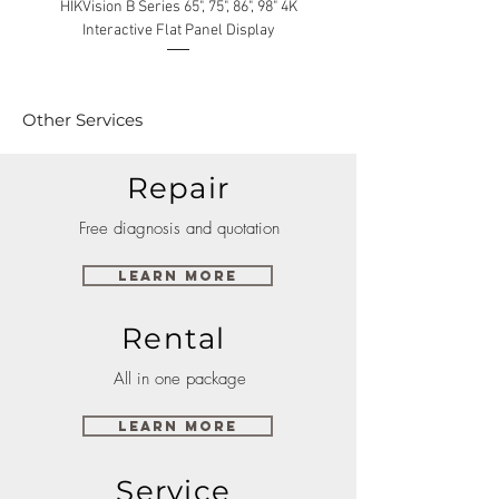
HIKVision B Series 65", 75", 86", 98" 4K
Interactive Flat Panel Display
(49XE4F/55XE4F/75XE3C) 
Other Services
Repair
Free diagnosis and quotation
Learn More
Rental
All in one package
Learn More
Service