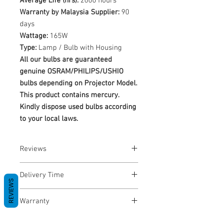
Average Life (hrs):
2000 hours
Warranty by Malaysia Supplier:
90
days
Wattage:
165W
Type:
Lamp / Bulb with Housing
All our bulbs are guaranteed
genuine OSRAM/PHILIPS/USHIO
bulbs depending on Projector Model.
This product contains mercury.
Kindly dispose used bulbs according
to your local laws.
Reviews
No Reviews yet
Delivery Time
REVIEWS
1-3 Business Days
Warranty
Warranty Period: 180 Days. Warranty