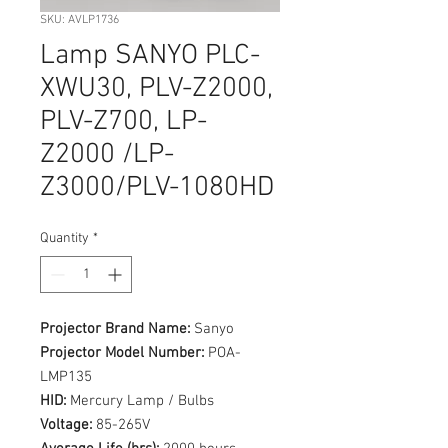
SKU: AVLP1736
Lamp SANYO PLC-
XWU30, PLV-Z2000,
PLV-Z700, LP-
Z2000 /LP-
Z3000/PLV-1080HD
Quantity
*
Projector Brand Name:
Sanyo
Projector Model Number:
POA-
LMP135
HID:
Mercury Lamp / Bulbs
Voltage:
85-265V