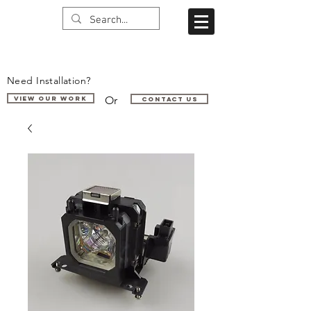
Need Installation?
Or
VIEW OUR WORK
Contact us