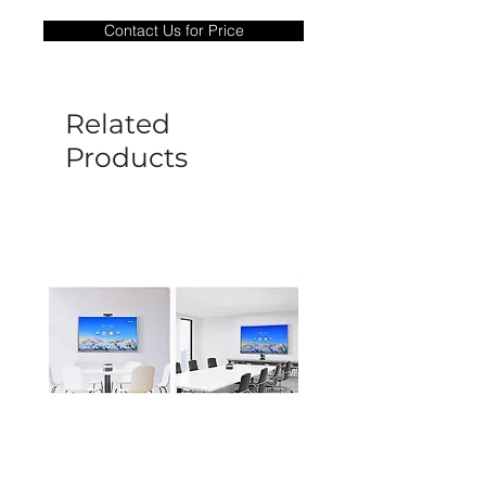
only covers Manufacture defects. All
Contact Us for Price
goods under warranty must be returned
before a new replacement unit will be
sent out. Any damage determined to not
be caused by manufacture defects will
Related
not be covered by this policy.
Products