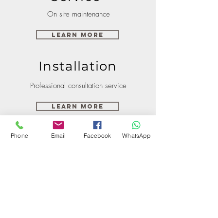
On site maintenance
Learn More
Installation
Professional consultation service
Learn More
Phone
Email
Facebook
WhatsApp