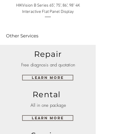
HIKVision B Series 65", 75", 86", 98" 4K
Interactive Flat Panel Display
(49XE4F/55XE4F/75XE3C) 
Other Services
Repair
Free diagnosis and quotation
Learn More
Rental
All in one package
Learn More