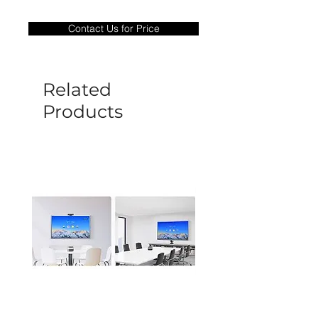
Warranty Period: 180 Days. Warranty
only covers Manufacture defects. All
Contact Us for Price
goods under warranty must be returned
before a new replacement unit will be
sent out. Any damage determined to not
be caused by manufacture defects will
Related
not be covered by this policy.
Products