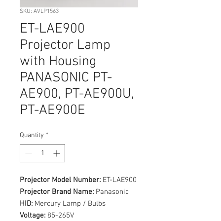
SKU: AVLP1563
ET-LAE900
Projector Lamp
with Housing
PANASONIC PT-
AE900, PT-AE900U,
PT-AE900E
Quantity
*
Projector Model Number:
ET-LAE900
Projector Brand Name:
Panasonic
HID:
Mercury Lamp / Bulbs
Voltage:
85-265V