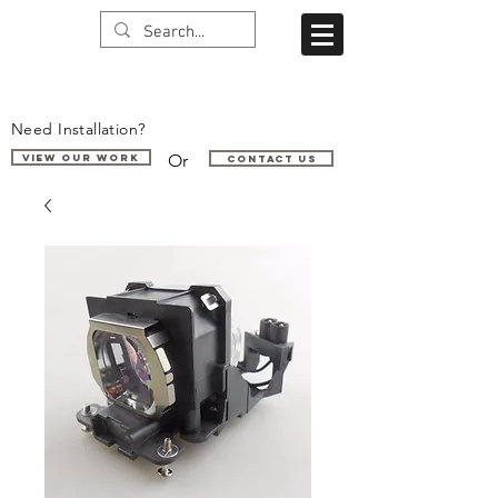
Need Installation?
Or
VIEW OUR WORK
Contact us