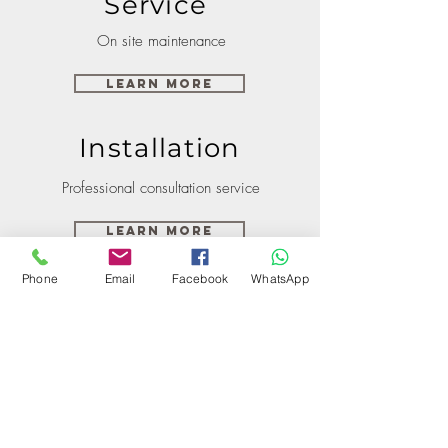
Service
On site maintenance
Learn More
Installation
Professional consultation service
Learn More
Phone
Email
Facebook
WhatsApp