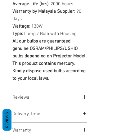
Average Life (hrs):
2000 hours
Warranty by Malaysia Supplier:
90
days
Wattage:
130W
Type:
Lamp / Bulb with Housing
All our bulbs are guaranteed
genuine OSRAM/PHILIPS/USHIO
bulbs depending on Projector Model.
This product contains mercury.
Kindly dispose used bulbs according
to your local laws.
Reviews
No Reviews yet
Delivery Time
REVIEWS
1-3 Business Days
Warranty