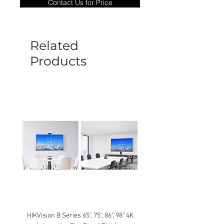
Contact Us for Price
goods under warranty must be returned
before a new replacement unit will be
sent out. Any damage determined to not
be caused by manufacture defects will
Related
not be covered by this policy.
Products
HIKVision B Series 65", 75", 86", 98" 4K