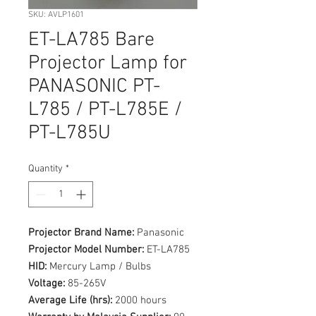
SKU: AVLP1601
ET-LA785 Bare
Projector Lamp for
PANASONIC PT-
L785 / PT-L785E /
PT-L785U
Quantity
*
Projector Brand Name:
Panasonic
Projector Model Number:
ET-LA785
HID:
Mercury Lamp / Bulbs
Voltage:
85-265V
Average Life (hrs):
2000 hours