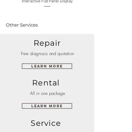
Interactive Flat Panel Display
(49XE4F/55XE4F/75XE3C) 
Other Services
Repair
Free diagnosis and quotation
Learn More
Rental
All in one package
Learn More
Service