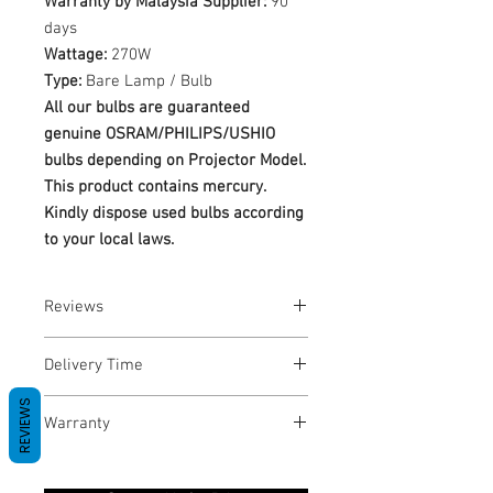
Warranty by Malaysia Supplier:
90
days
Wattage:
270W
Type:
Bare Lamp / Bulb
All our bulbs are guaranteed
genuine OSRAM/PHILIPS/USHIO
bulbs depending on Projector Model.
This product contains mercury.
Kindly dispose used bulbs according
to your local laws.
Reviews
No Reviews yet
Delivery Time
REVIEWS
1-3 Business Days
Warranty
Warranty Period: 180 Days. Warranty
only covers Manufacture defects. All