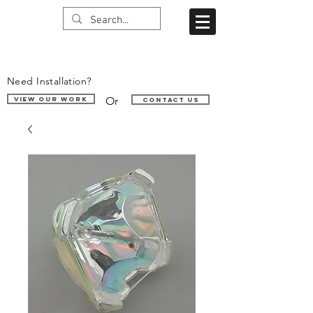
Need Installation?
Or
VIEW OUR WORK
Contact us