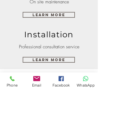
On site maintenance
Learn More
Installation
Professional consultation service
Learn More
Phone
Email
Facebook
WhatsApp