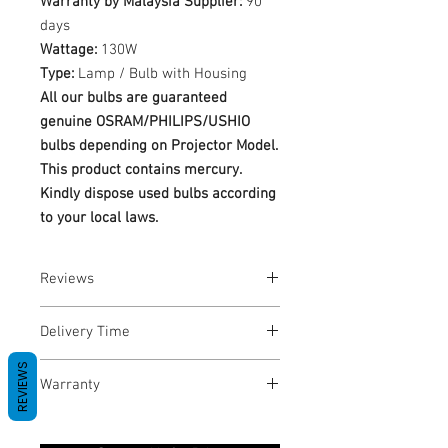
Warranty by Malaysia Supplier:
90
days
Wattage:
130W
Type:
Lamp / Bulb with Housing
All our bulbs are guaranteed
genuine OSRAM/PHILIPS/USHIO
bulbs depending on Projector Model.
This product contains mercury.
Kindly dispose used bulbs according
to your local laws.
Reviews
No Reviews yet
Delivery Time
REVIEWS
1-3 Business Days
Warranty
Warranty Period: 180 Days. Warranty
only covers Manufacture defects. All