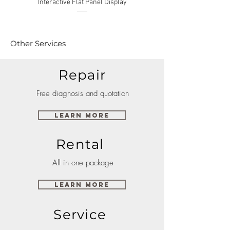
Interactive Flat Panel Display
(49XE4F/55XE4F/75XE3C) 
Other Services
Repair
Free diagnosis and quotation
Learn More
Rental
All in one package
Learn More
Service