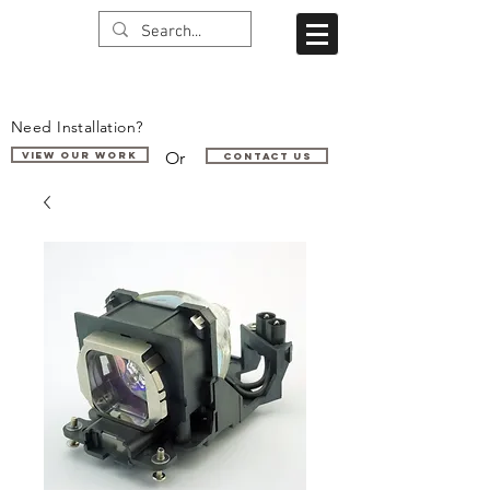
Need Installation?
Or
VIEW OUR WORK
Contact us