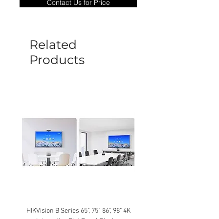
Contact Us for Price
goods under warranty must be returned
before a new replacement unit will be
sent out. Any damage determined to not
be caused by manufacture defects will
Related
not be covered by this policy.
Products
HIKVision B Series 65", 75", 86", 98" 4K