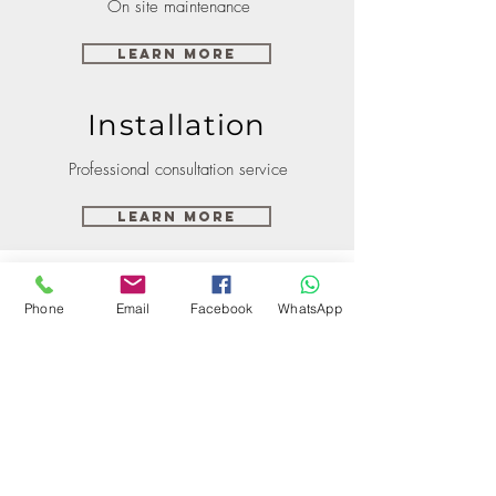
On site maintenance
Learn More
Installation
Professional consultation service
Learn More
Phone
Email
Facebook
WhatsApp