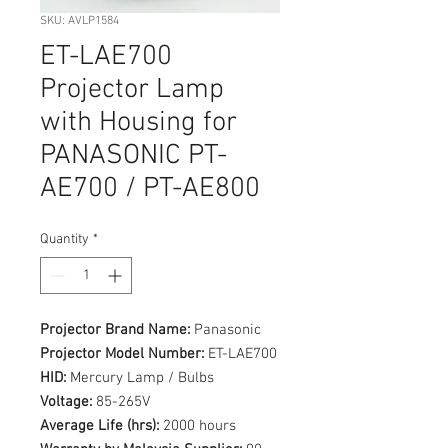
SKU: AVLP1584
ET-LAE700
Projector Lamp
with Housing for
PANASONIC PT-
AE700 / PT-AE800
Quantity
*
Projector Brand Name:
Panasonic
Projector Model Number:
ET-LAE700
HID:
Mercury Lamp / Bulbs
Voltage:
85-265V
Average Life (hrs):
2000 hours