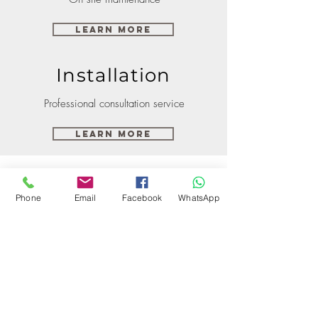
Learn More
Installation
Professional consultation service
Learn More
Phone
Email
Facebook
WhatsApp