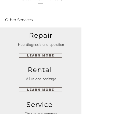
Other Services
Repair
Free diagnosis and quotation
Learn More
Rental
All in one package
Learn More
Service
On site maintenance