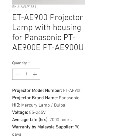
SKU: AVLP1581
ET-AE900 Projector
Lamp with housing
for Panasonic PT-
AE900E PT-AE900U
Quantity
*
Projector Model Number:
ET-AE900
Projector Brand Name:
Panasonic
HID:
Mercury Lamp / Bulbs
Voltage:
85-265V
Average Life (hrs):
2000 hours
Warranty by Malaysia Supplier:
90
days