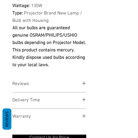
Wattage:
130W
Type:
Projector Brand New Lamp /
Bulb with Housing
All our bulbs are guaranteed
genuine OSRAM/PHILIPS/USHIO
bulbs depending on Projector Model.
This product contains mercury.
Kindly dispose used bulbs according
to your local laws.
Reviews
No Reviews yet
Delivery Time
1-3 Business Days
REVIEWS
Warranty
Warranty Period: 180 Days. Warranty
only covers Manufacture defects. All
Contact Us for Price