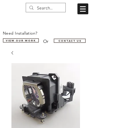
Need Installation?
Or
VIEW OUR WORK
Contact us