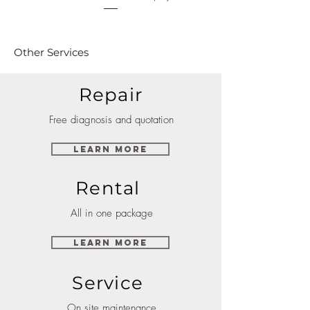
Other Services
Repair
Free diagnosis and quotation
Learn More
Rental
All in one package
Learn More
Service
On site maintenance