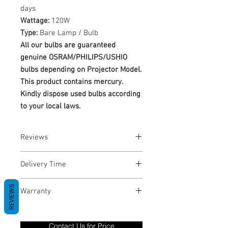
days
Wattage:
120W
Type:
Bare Lamp / Bulb
All our bulbs are guaranteed
genuine OSRAM/PHILIPS/USHIO
bulbs depending on Projector Model.
This product contains mercury.
Kindly dispose used bulbs according
to your local laws.
Reviews
No Reviews yet
Delivery Time
1-3 Business Days
REVIEWS
Warranty
Warranty Period: 180 Days. Warranty
only covers Manufacture defects. All
Contact Us for Price