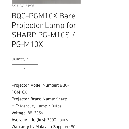
SKU: AVLP1907
BQC-PGM10X Bare
Projector Lamp for
SHARP PG-M10S /
PG-M10X
Quantity
*
Projector Model Number:
BQC-
PGM10X
Projector Brand Name:
Sharp
HID:
Mercury Lamp / Bulbs
Voltage:
85-265V
Average Life (hrs):
2000 hours
Warranty by Malaysia Supplier:
90