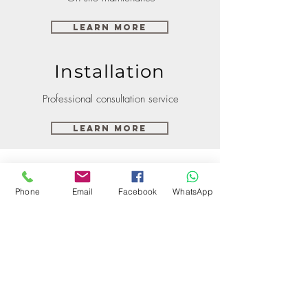
Learn More
Installation
Professional consultation service
Learn More
Phone
Email
Facebook
WhatsApp