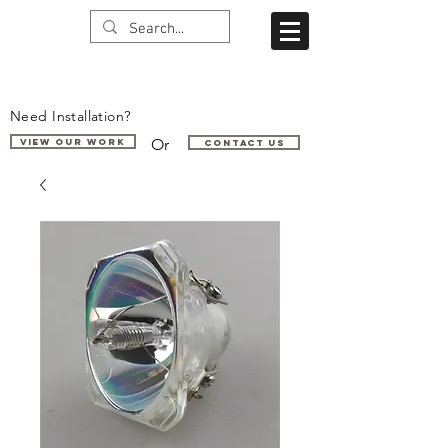
Need Installation?
Or
VIEW OUR WORK
Contact us