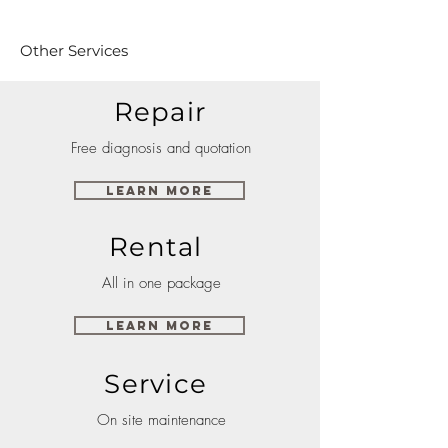
Other Services
Repair
Free diagnosis and quotation
Learn More
Rental
All in one package
Learn More
Service
On site maintenance