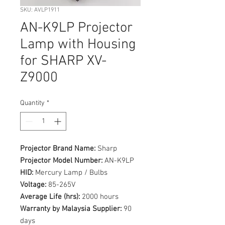
SKU: AVLP1911
AN-K9LP Projector
Lamp with Housing
for SHARP XV-
Z9000
Quantity
*
Projector Brand Name:
Sharp
Projector Model Number:
AN-K9LP
HID:
Mercury Lamp / Bulbs
Voltage:
85-265V
Average Life (hrs):
2000 hours
Warranty by Malaysia Supplier:
90
days