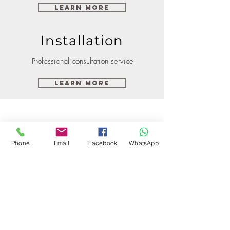
Learn More
Installation
Professional consultation service
Learn More
Phone
Email
Facebook
WhatsApp