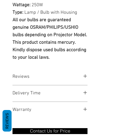
Wattage:
250W
Type:
Lamp / Bulb with Housing
All our bulbs are guaranteed
genuine OSRAM/PHILIPS/USHIO
bulbs depending on Projector Model.
This product contains mercury.
Kindly dispose used bulbs according
to your local laws.
Reviews
No Reviews yet
Delivery Time
1-3 Business Days
Warranty
REVIEWS
Warranty Period: 180 Days. Warranty
only covers Manufacture defects. All
Contact Us for Price
goods under warranty must be returned