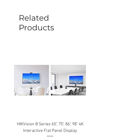
before a new replacement unit will be
sent out. Any damage determined to not
be caused by manufacture defects will
Related
not be covered by this policy.
Products
HIKVision B Series 65", 75", 86", 98" 4K
Interactive Flat Panel Display
(49XE4F/55XE4F/75XE3C) 