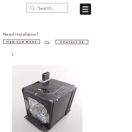
Need Installation?
Or
VIEW OUR WORK
Contact us