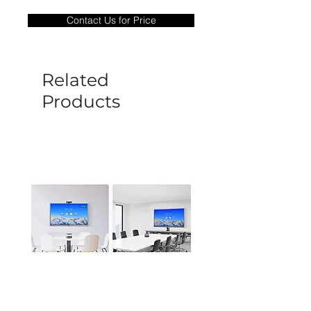
only covers Manufacture defects. All
Contact Us for Price
goods under warranty must be returned
before a new replacement unit will be
sent out. Any damage determined to not
be caused by manufacture defects will
Related
not be covered by this policy.
Products