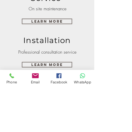
On site maintenance
Learn More
Installation
Professional consultation service
Learn More
Phone
Email
Facebook
WhatsApp