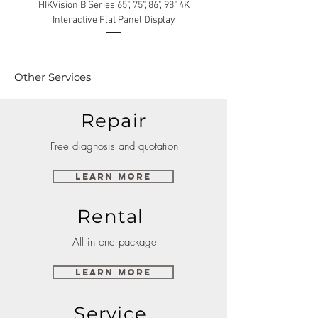
HIKVision B Series 65", 75", 86", 98" 4K
Interactive Flat Panel Display
(49XE4F/55XE4F/75XE3C) 
Other Services
Repair
Free diagnosis and quotation
Learn More
Rental
All in one package
Learn More
Service