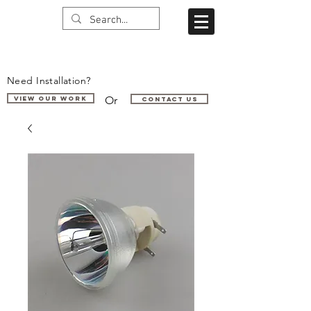
Need Installation?
Or
VIEW OUR WORK
Contact us