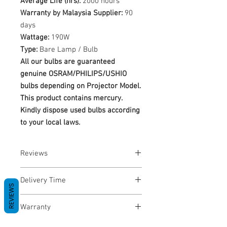
Average Life (hrs):
2000 hours
Warranty by Malaysia Supplier:
90
days
Wattage:
190W
Type:
Bare Lamp / Bulb
All our bulbs are guaranteed
genuine OSRAM/PHILIPS/USHIO
bulbs depending on Projector Model.
This product contains mercury.
Kindly dispose used bulbs according
to your local laws.
Reviews
No Reviews yet
Delivery Time
REVIEWS
1-3 Business Days
Warranty
Warranty Period: 180 Days. Warranty