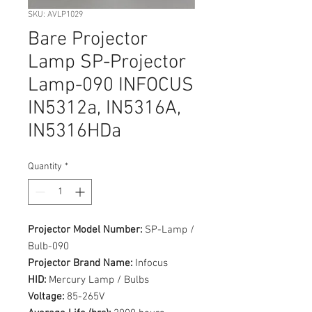
SKU: AVLP1029
Bare Projector
Lamp SP-Projector
Lamp-090 INFOCUS
IN5312a, IN5316A,
IN5316HDa
Quantity
*
Projector Model Number:
SP-Lamp /
Bulb-090
Projector Brand Name:
Infocus
HID:
Mercury Lamp / Bulbs
Voltage:
85-265V