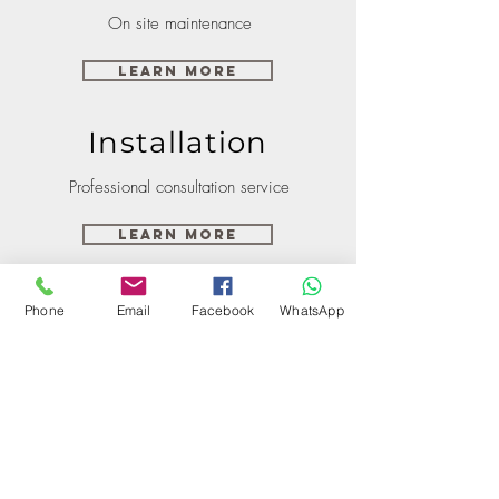
On site maintenance
Learn More
Installation
Professional consultation service
Learn More
Phone
Email
Facebook
WhatsApp