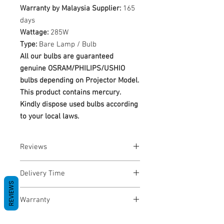
Warranty by Malaysia Supplier:
165
days
Wattage:
285W
Type:
Bare Lamp / Bulb
All our bulbs are guaranteed
genuine OSRAM/PHILIPS/USHIO
bulbs depending on Projector Model.
This product contains mercury.
Kindly dispose used bulbs according
to your local laws.
Reviews
No Reviews yet
Delivery Time
REVIEWS
1-3 Business Days
Warranty
Warranty Period: 180 Days. Warranty