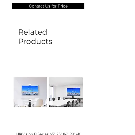
only covers Manufacture defects. All
Contact Us for Price
goods under warranty must be returned
before a new replacement unit will be
sent out. Any damage determined to not
be caused by manufacture defects will
Related
not be covered by this policy.
Products
HIKVision B Series 65", 75", 86", 98" 4K