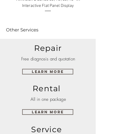
Interactive Flat Panel Display
(49XE4F/55XE4F/75XE3C) 
Other Services
Repair
Free diagnosis and quotation
Learn More
Rental
All in one package
Learn More
Service