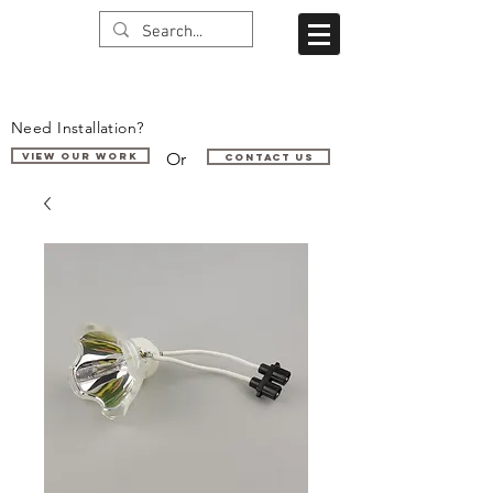
Need Installation?
Or
VIEW OUR WORK
Contact us