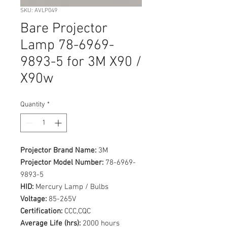
SKU: AVLP049
Bare Projector
Lamp 78-6969-
9893-5 for 3M X90 /
X90w
Quantity
*
Projector Brand Name:
3M
Projector Model Number:
78-6969-
9893-5
HID:
Mercury Lamp / Bulbs
Voltage:
85-265V
Certification:
CCC,CQC
Average Life (hrs):
2000 hours