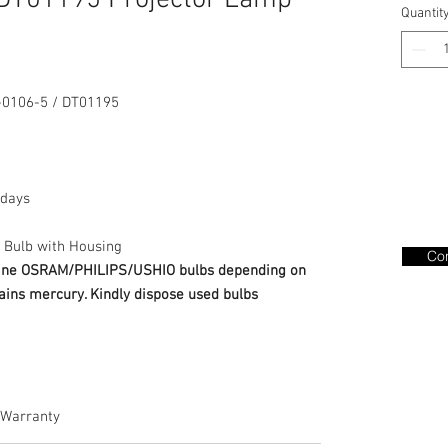
DT01195 Projector Lamp
Quantit
0106-5 / DT01195
days
 Bulb with Housing
Con
nuine OSRAM/PHILIPS/USHIO bulbs depending on
ains mercury. Kindly dispose used bulbs
Warranty