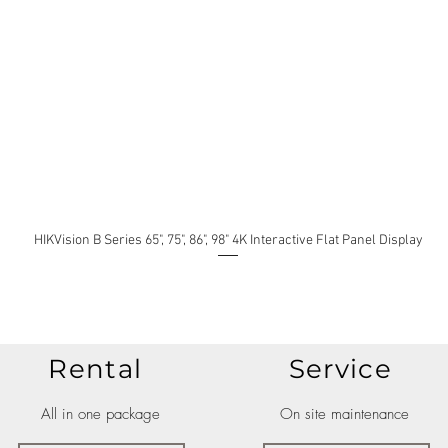
HIKVision B Series 65", 75", 86", 98" 4K Interactive Flat Panel Display
Rental
Service
All in one package
On site maintenance