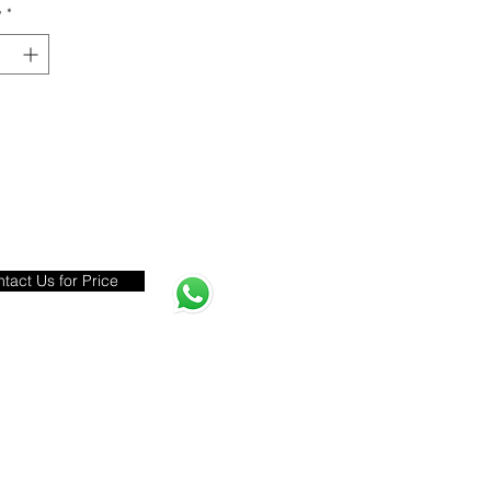
y
*
tact Us for Price