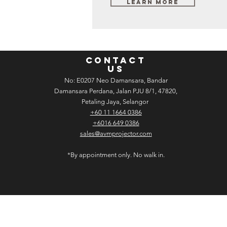
Learn More
CONTACT
US
No: E­02­07 Neo Damansara, Bandar
Damansara Perdana, Jalan PJU 8/1, 47820,
Petaling Jaya, Selangor
+60 11 1664 0386
+6016 649 0386
sales@avmprojector.com
*By appointment only. No walk in.