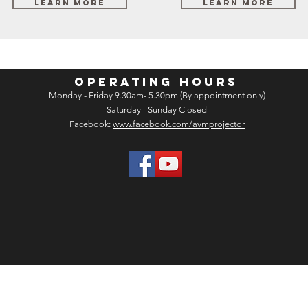
Learn More
Learn More
OPERATING HOURS
Monday - Friday 9.30am- 5.30pm (By appointment only)
Saturday - Sunday Closed
Facebook:
www.facebook.com/avmprojector