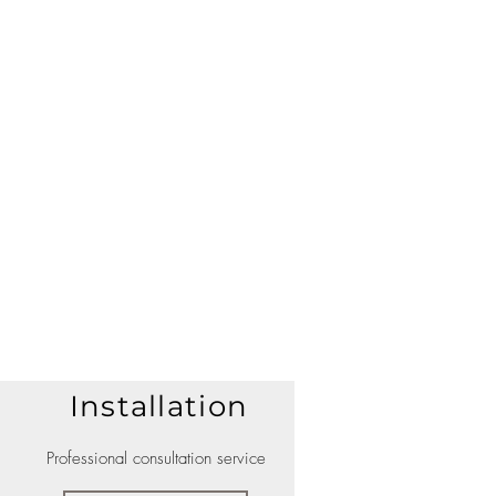
Installation
Professional consultation service