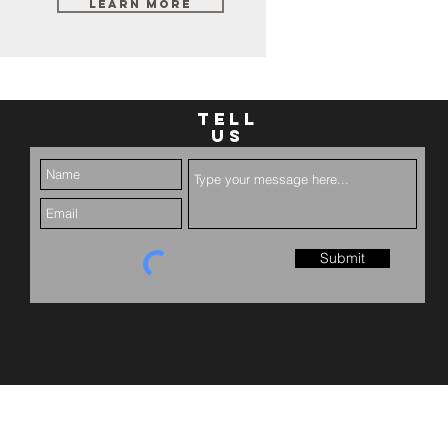
Learn More
TELL
US
Submit