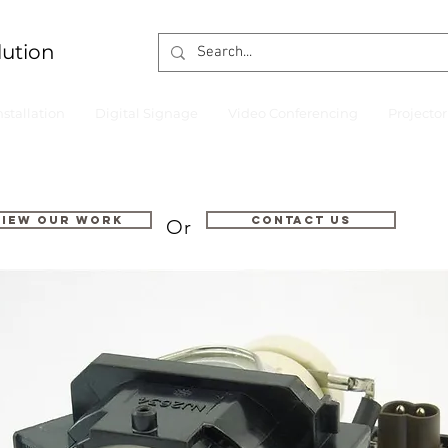
lution
nstallation
Digital Signage
Video Conferencing
Projecto
VIEW OUR WORK
Contact us
Or