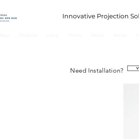
Innovative Projection So
bout
Projector
Lamp
Others
Repair
Rental
I
Need Installation?