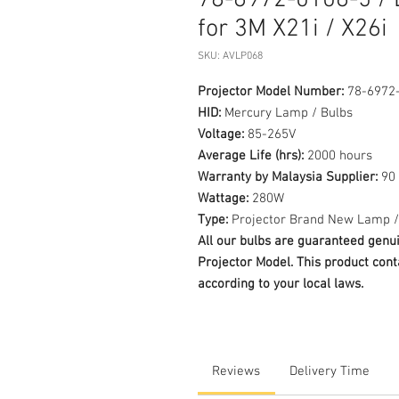
78-6972-0106-5 / 
for 3M X21i / X26i
SKU: AVLP068
Projector Model Number:
78-6972-
HID:
Mercury Lamp / Bulbs
Voltage:
85-265V
Average Life (hrs):
2000 hours
Warranty by Malaysia Supplier:
90 
Wattage:
280W
Type:
Projector Brand New Lamp /
All our bulbs are guaranteed ge
Projector Model. This product cont
according to your local laws.
Reviews
Delivery Time