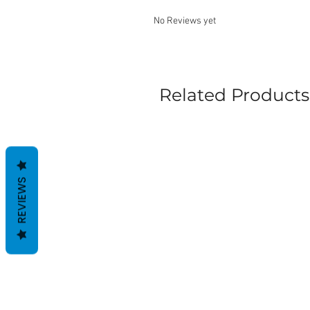
No Reviews yet
Related Products
REVIEWS