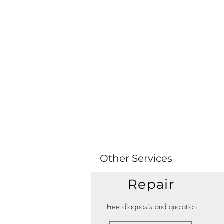
Other Services
Repair
Free diagnosis and quotation