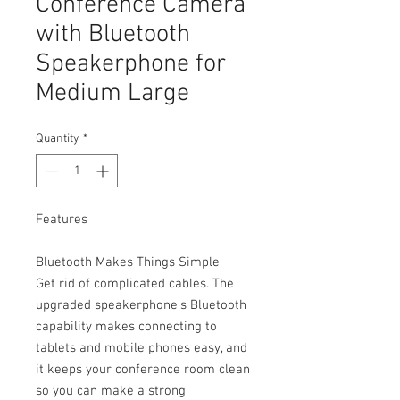
Conference Camera
with Bluetooth
Speakerphone for
Medium Large
Quantity
*
Features
Bluetooth Makes Things Simple
Get rid of complicated cables. The
upgraded speakerphone’s Bluetooth
capability makes connecting to
tablets and mobile phones easy, and
it keeps your conference room clean
so you can make a strong