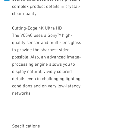
complex product details in crystal-
clear quality.
Cutting-Edge 4K Ultra HD
The VC540 uses a Sony™ high-
quality sensor and multi-lens glass
to provide the sharpest video
possible. Also, an advanced image-
processing engine allows you to
display natural, vividly colored
details even in challenging lighting
conditions and on very low-latency
networks.
Specifications