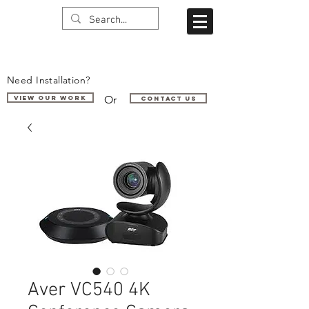
Need Installation?
Or
VIEW OUR WORK
Contact us
Aver VC540 4K