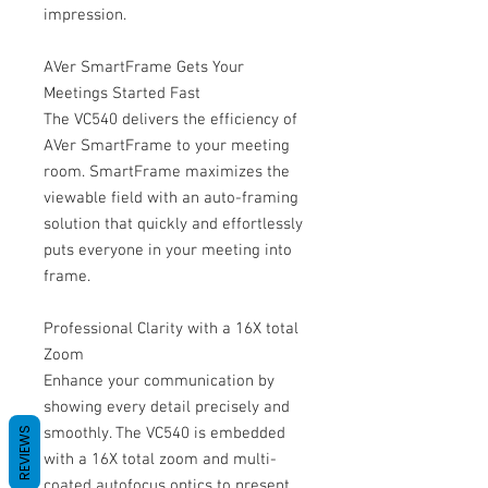
impression.
AVer SmartFrame Gets Your
Meetings Started Fast
The VC540 delivers the efficiency of
AVer SmartFrame to your meeting
room. SmartFrame maximizes the
viewable field with an auto-framing
solution that quickly and effortlessly
puts everyone in your meeting into
frame.
Professional Clarity with a 16X total
Zoom
Enhance your communication by
showing every detail precisely and
smoothly. The VC540 is embedded
REVIEWS
with a 16X total zoom and multi-
coated autofocus optics to present