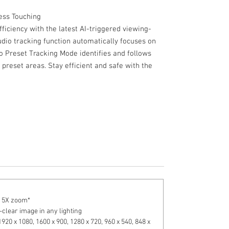
Less Touching
ficiency with the latest AI-triggered viewing-
dio tracking function automatically focuses on
o Preset Tracking Mode identifies and follows
preset areas. Stay efficient and safe with the
to 5X zoom*
-clear image in any lighting
1920 x 1080, 1600 x 900, 1280 x 720, 960 x 540, 848 x