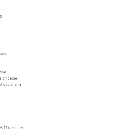
)
rews
one
ion cable
A cable, 3 m
6.114 or later