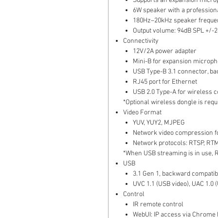
Supports an expansion micr
6W speaker with a profession
180Hz–20kHz speaker freque
Output volume: 94dB SPL +/-2
Connectivity
12V/2A power adapter
Mini-B for expansion microp
USB Type-B 3.1 connector, ba
RJ45 port for Ethernet
USB 2.0 Type-A for wireless 
*Optional wireless dongle is req
Video Format
YUV, YUY2, MJPEG
Network video compression f
Network protocols: RTSP, RT
*When USB streaming is in use, 
USB
3.1 Gen 1, backward compatib
UVC 1.1 (USB video), UAC 1.0 
Control
IR remote control
WebUI: IP access via Chrome b