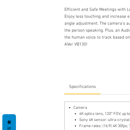
Efficient and Safe Meetings with 
Enjoy less touching and increase ef
angle adjustment. The camera’s au
the person speaking. Plus, an Audi
the human voice to track based on 
AVer VB130!
Specifications
Camera
4K optics lens, 120° FOV, up 
Sony 4K sensor: ultra-crystal
Frame rates: (16:9) 4K 30fps; 