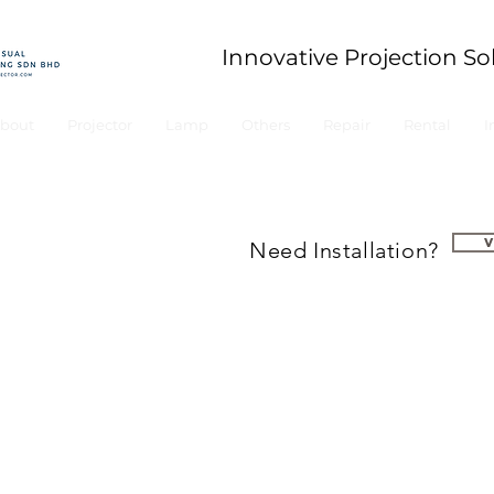
Innovative Projection So
bout
Projector
Lamp
Others
Repair
Rental
I
Need Installation?