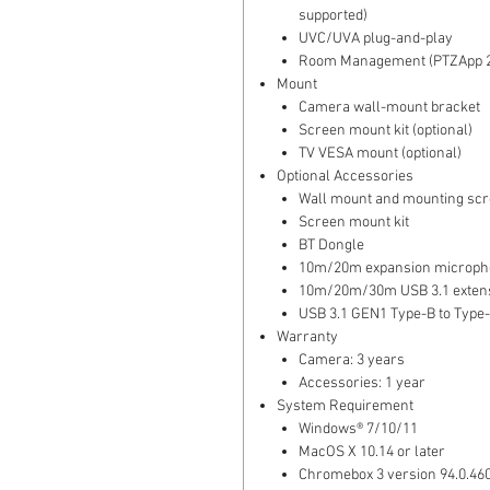
supported)
UVC/UVA plug-and-play
Room Management (PTZApp 2
Mount
Camera wall-mount bracket
Screen mount kit (optional)
TV VESA mount (optional)
Optional Accessories
Wall mount and mounting sc
Screen mount kit
BT Dongle
10m/20m expansion microph
10m/20m/30m USB 3.1 extens
USB 3.1 GEN1 Type-B to Type-
Warranty
Camera: 3 years
Accessories: 1 year
System Requirement
Windows® 7/10/11
MacOS X 10.14 or later
Chromebox 3 version 94.0.460