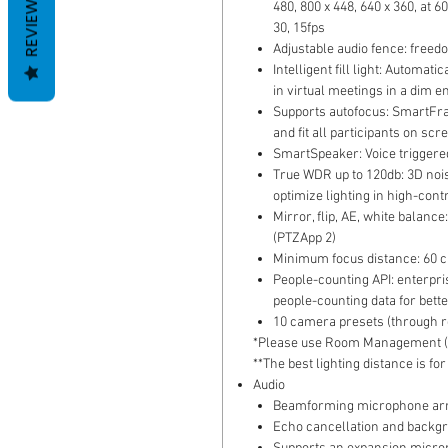
REVIEWS
480, 800 x 448, 640 x 360, at 60
30, 15fps
Adjustable audio fence: freed
Intelligent fill light: Automat
in virtual meetings in a dim 
Supports autofocus: SmartFra
and fit all participants on scr
SmartSpeaker: Voice triggered
True WDR up to 120db: 3D noi
optimize lighting in high-cont
Mirror, flip, AE, white bala
(PTZApp 2)
Minimum focus distance: 60 
People-counting API: enterpri
people-counting data for bet
10 camera presets (through r
*Please use Room Management (P
**The best lighting distance is f
Audio
Beamforming microphone arra
Echo cancellation and backg