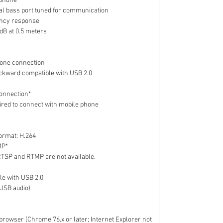
ophone
al bass port tuned for communication
ncy response
dB at 0.5 meters
hone connection
ckward compatible with USB 2.0
connection*
uired to connect with mobile phone
ormat: H.264
MP*
RTSP and RTMP are not available.
le with USB 2.0
(USB audio)
rowser (Chrome 76.x or later; Internet Explorer not