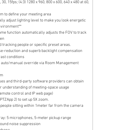
, 30, 15fps; (4:3) 1280 x 960, 800 x 600, 640 x 480 at 60,
om to define your meeting area
ically adjust lighting level to make you look energetic
environment**
me function automatically adjusts the FOV to track
een
 tracking people or specific preset areas.
se-reduction and superb backlight compensation
rast conditions
nce: auto/manual override via Room Management
cm
ses and third-party software providers can obtain
ter understanding of meeting-space usage
emote control and IP web page)
TZApp 2) to set up 5X zoom.
or people sitting within 1meter far from the camera
y: 5 microphones, 5-meter pickup range
round noise suppression