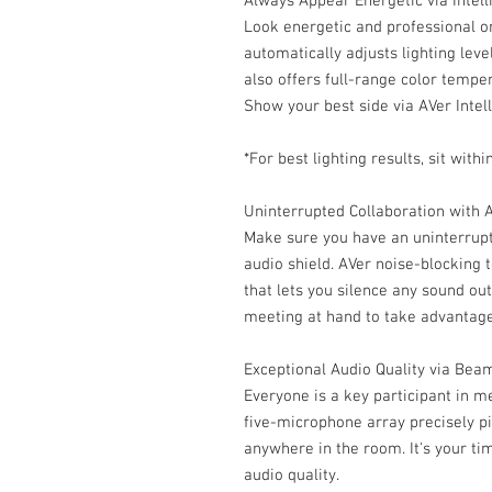
Always Appear Energetic via Intell
Look energetic and professional o
automatically adjusts lighting leve
also offers full-range color tempe
Show your best side via AVer Intell
*For best lighting results, sit wi
Uninterrupted Collaboration with 
Make sure you have an uninterrupt
audio shield. AVer noise-blocking 
that lets you silence any sound ou
meeting at hand to take advantage
Exceptional Audio Quality via Be
Everyone is a key participant in 
five-microphone array precisely p
anywhere in the room. It's your ti
audio quality.