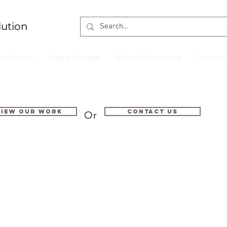
lution
nstallation
Digital Signage
Video Conferencing
Projecto
VIEW OUR WORK
Contact us
Or