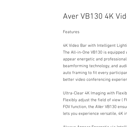
Aver VB130 4K Vid
Features
4K Video Bar with Intelligent Ligh
The All-in-One VB130 is equipped wi
appear energetic and professional 
beamforming technology, and audio
auto framing to fit every participa
better video conferencing experie
Ultra-Clear 4K Imaging with Flexi
Flexibly adjust the field of view ( 
FOV function, the AVer VB130 ensu
lets you experience versatile, 4K 