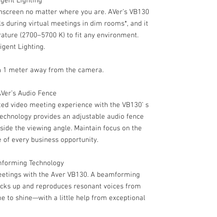
igent Lighting
nscreen no matter where you are. AVer’s VB130
ls during virtual meetings in dim rooms*, and it
rature (2700–5700 K) to fit any environment.
igent Lighting.
thin 1 meter away from the camera.
AVer’s Audio Fence
ed video meeting experience with the VB130’ s
technology provides an adjustable audio fence
tside the viewing angle. Maintain focus on the
 of every business opportunity.
amforming Technology
meetings with the Aver VB130. A beamforming
icks up and reproduces resonant voices from
me to shine—with a little help from exceptional