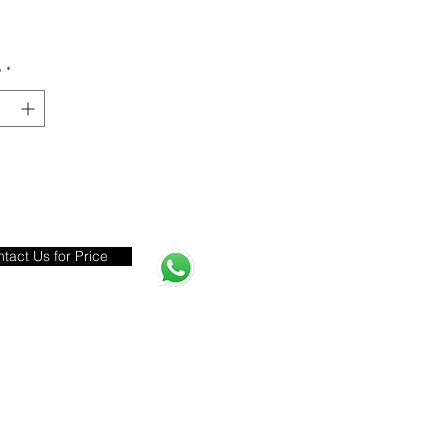
y
*
tact Us for Price