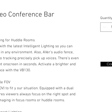
eo Conference Bar
Quantit
ting for Huddle Rooms
th the latest Intelligent Lighting so you can
in any environment. Also, AVer’s audio fence,
 tracking precisely pick up voices. There’s even
Con
nt onscreen in seconds. Activate a brighter and
nce with the VB130.
ble FOV
FOV) to fit y our situation. Equipped with a dual
res viewers always focus on the right spot and
imaging in focus rooms or huddle rooms.