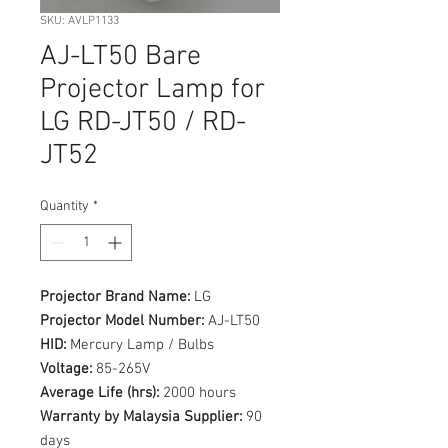
SKU: AVLP1133
AJ-LT50 Bare
Projector Lamp for
LG RD-JT50 / RD-
JT52
Quantity
*
Projector Brand Name:
LG
Projector Model Number:
AJ-LT50
HID:
Mercury Lamp / Bulbs
Voltage:
85-265V
Average Life (hrs):
2000 hours
Warranty by Malaysia Supplier:
90
days