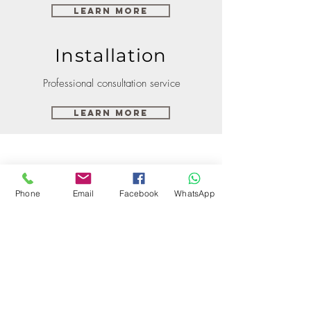
Learn More
Installation
Professional consultation service
Learn More
Phone
Email
Facebook
WhatsApp