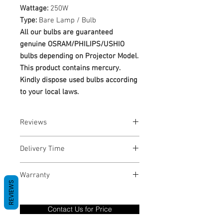
Wattage:
250W
Type:
Bare Lamp / Bulb
All our bulbs are guaranteed
genuine OSRAM/PHILIPS/USHIO
bulbs depending on Projector Model.
This product contains mercury.
Kindly dispose used bulbs according
to your local laws.
Reviews
No Reviews yet
Delivery Time
1-3 Business Days
Warranty
REVIEWS
Warranty Period: 180 Days. Warranty
only covers Manufacture defects. All
Contact Us for Price
goods under warranty must be returned