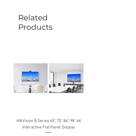
before a new replacement unit will be
sent out. Any damage determined to not
be caused by manufacture defects will
Related
not be covered by this policy.
Products
HIKVision B Series 65", 75", 86", 98" 4K
Interactive Flat Panel Display
(49XE4F/55XE4F/75XE3C) 