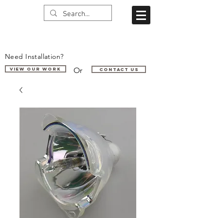
Need Installation?
Or
VIEW OUR WORK
Contact us