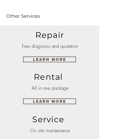
Other Services
Repair
Free diagnosis and quotation
Learn More
Rental
All in one package
Learn More
Service
On site maintenance