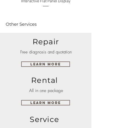
Interactive Flat Panel Display
(49XE4F/55XE4F/75XE3C) 
Other Services
Repair
Free diagnosis and quotation
Learn More
Rental
All in one package
Learn More
Service