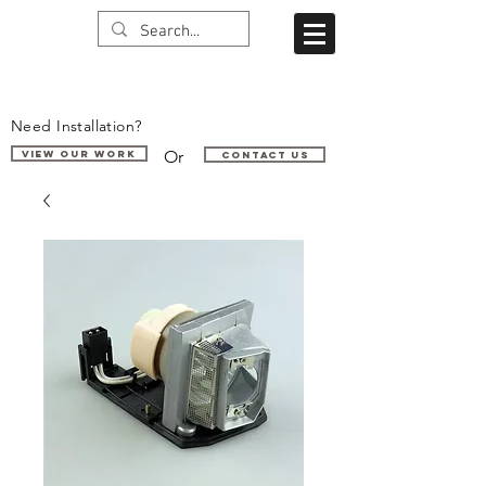
Need Installation?
Or
VIEW OUR WORK
Contact us