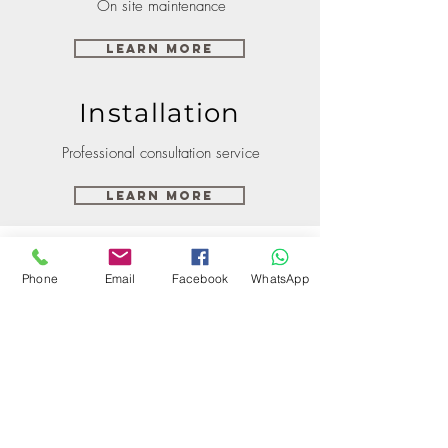
On site maintenance
Learn More
Installation
Professional consultation service
Learn More
Phone
Email
Facebook
WhatsApp