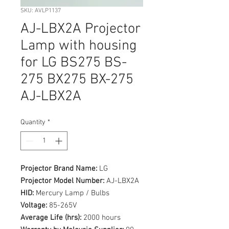
SKU: AVLP1137
AJ-LBX2A Projector
Lamp with housing
for LG BS275 BS-
275 BX275 BX-275
AJ-LBX2A
Quantity
*
Projector Brand Name:
LG
Projector Model Number:
AJ-LBX2A
HID:
Mercury Lamp / Bulbs
Voltage:
85-265V
Average Life (hrs):
2000 hours