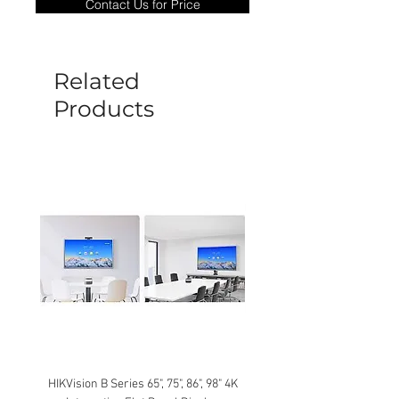
Contact Us for Price
goods under warranty must be returned
before a new replacement unit will be
sent out. Any damage determined to not
be caused by manufacture defects will
Related
not be covered by this policy.
Products
HIKVision B Series 65", 75", 86", 98" 4K