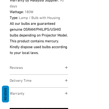
Warranty by Malaysia Supplier:
90
days
Wattage:
180W
Type:
Lamp / Bulb with Housing
All our bulbs are guaranteed
genuine OSRAM/PHILIPS/USHIO
bulbs depending on Projector Model.
This product contains mercury.
Kindly dispose used bulbs according
to your local laws.
Reviews
No Reviews yet
Delivery Time
REVIEWS
1-3 Business Days
Warranty
Warranty Period: 180 Days. Warranty
only covers Manufacture defects. All