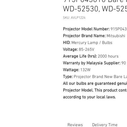
915P043010 Bare P
WD-52530, WD-525
SKU: AVLP1224
Projector Model Number:
915P043
Projector Brand Name:
Mitsubishi
HID:
Mercury Lamp / Bulbs
Voltage:
85-265V
Average Life (hrs):
2000 hours
Warranty by Malaysia Supplier:
90 
Wattage:
132W
Type:
Projector Brand New Bare L
All our bulbs are guaranteed ge
Projector Model. This product cont
according to your local laws.
Reviews
Delivery Time