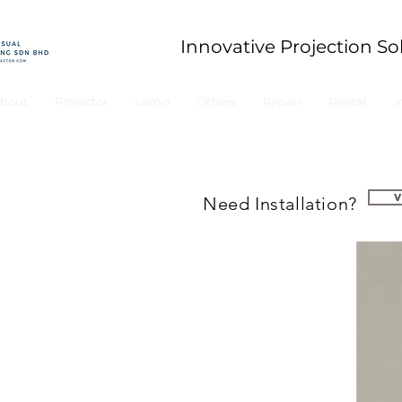
Innovative Projection So
bout
Projector
Lamp
Others
Repair
Rental
I
Need Installation?