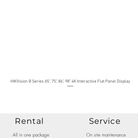
HIKVision B Series 65", 75", 86", 98" 4K Interactive Flat Panel Display
Rental
Service
All in one package
On site maintenance