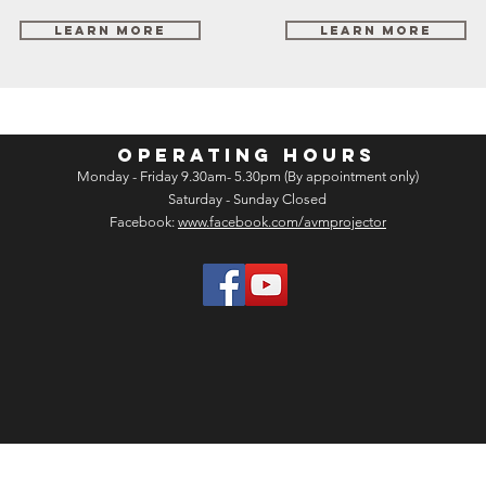
Learn More
Learn More
OPERATING HOURS
Monday - Friday 9.30am- 5.30pm (By appointment only)
Saturday - Sunday Closed
Facebook:
www.facebook.com/avmprojector