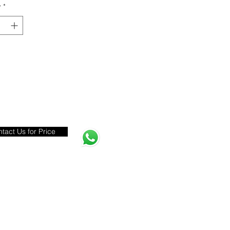
y
*
tact Us for Price