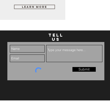
Learn More
TELL
US
Submit