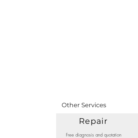
Other Services
Repair
Free diagnosis and quotation