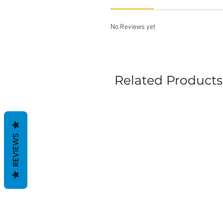
No Reviews yet
Related Products
REVIEWS