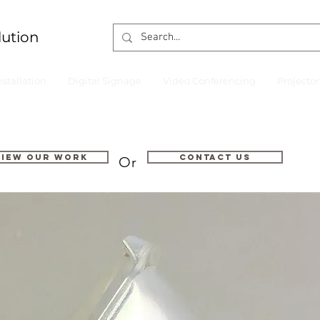
lution
nstallation
Digital Signage
Video Conferencing
Projecto
VIEW OUR WORK
Contact us
Or