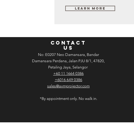
Learn More
CONTACT
US
No: E­02­07 Neo Damansara, Bandar
Damansara Perdana, Jalan PJU 8/1, 47820,
Petaling Jaya, Selangor
+60 11 1664 0386
+6016 649 0386
sales@avmprojector.com
*By appointment only. No walk in.