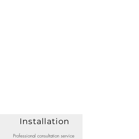
Installation
Professional consultation service