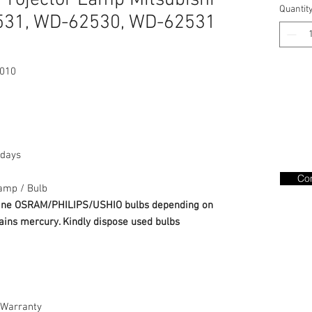
rojector Lamp Mitsubishi
Quantit
31, WD-62530, WD-62531
010
days
Con
amp / Bulb
nuine OSRAM/PHILIPS/USHIO bulbs depending on
ains mercury. Kindly dispose used bulbs
Warranty