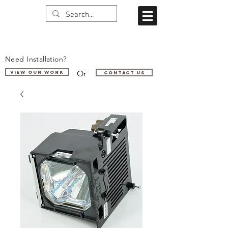
Need Installation?
Or
VIEW OUR WORK
Contact us