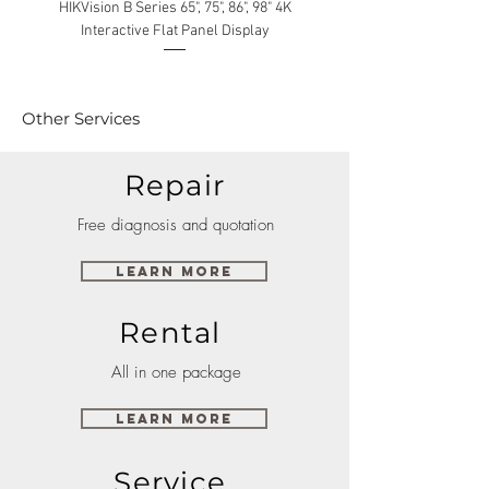
HIKVision B Series 65", 75", 86", 98" 4K
Interactive Flat Panel Display
(49XE4F/55XE4F/75XE3C) 
Other Services
Repair
Free diagnosis and quotation
Learn More
Rental
All in one package
Learn More
Service