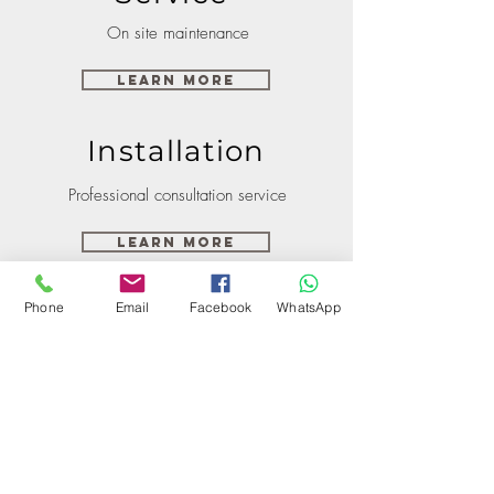
On site maintenance
Learn More
Installation
Professional consultation service
Learn More
Phone
Email
Facebook
WhatsApp