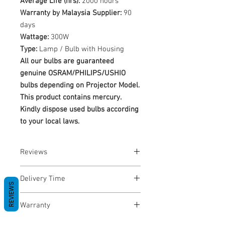
Average Life (hrs):
2000 hours
Warranty by Malaysia Supplier:
90
days
Wattage:
300W
Type:
Lamp / Bulb with Housing
All our bulbs are guaranteed
genuine OSRAM/PHILIPS/USHIO
bulbs depending on Projector Model.
This product contains mercury.
Kindly dispose used bulbs according
to your local laws.
Reviews
No Reviews yet
Delivery Time
REVIEWS
1-3 Business Days
Warranty
Warranty Period: 180 Days. Warranty