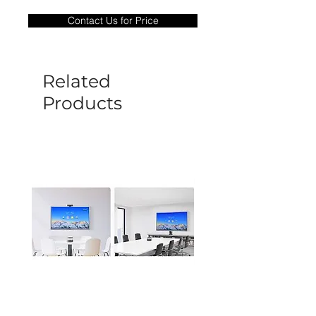
only covers Manufacture defects. All
Contact Us for Price
goods under warranty must be returned
before a new replacement unit will be
sent out. Any damage determined to not
be caused by manufacture defects will
Related
not be covered by this policy.
Products