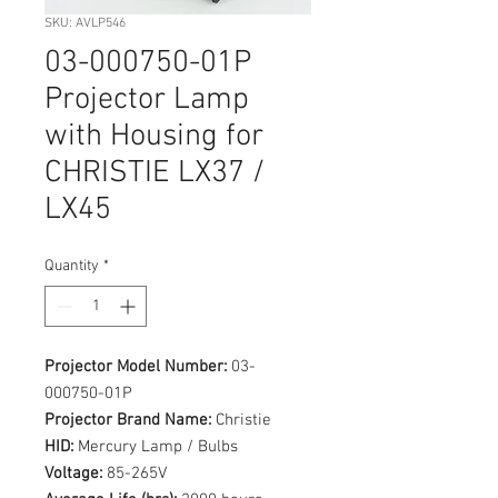
SKU: AVLP546
03-000750-01P
Projector Lamp
with Housing for
CHRISTIE LX37 /
LX45
Quantity
*
Projector Model Number:
03-
000750-01P
Projector Brand Name:
Christie
HID:
Mercury Lamp / Bulbs
Voltage:
85-265V