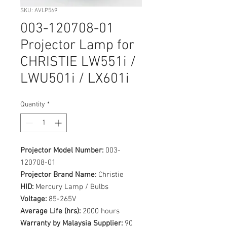
SKU: AVLP569
003-120708-01
Projector Lamp for
CHRISTIE LW551i /
LWU501i / LX601i
Quantity
*
Projector Model Number:
003-
120708-01
Projector Brand Name:
Christie
HID:
Mercury Lamp / Bulbs
Voltage:
85-265V
Average Life (hrs):
2000 hours
Warranty by Malaysia Supplier:
90