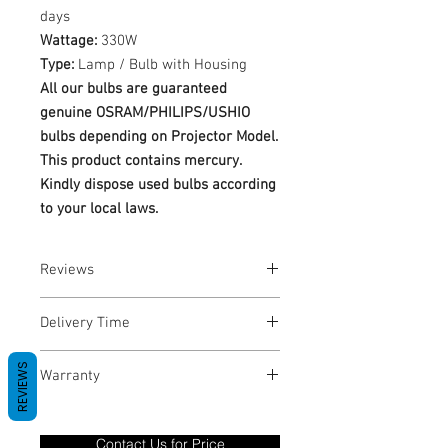
days
Wattage:
330W
Type:
Lamp / Bulb with Housing
All our bulbs are guaranteed
genuine OSRAM/PHILIPS/USHIO
bulbs depending on Projector Model.
This product contains mercury.
Kindly dispose used bulbs according
to your local laws.
Reviews
No Reviews yet
Delivery Time
1-3 Business Days
REVIEWS
Warranty
Warranty Period: 180 Days. Warranty
only covers Manufacture defects. All
Contact Us for Price