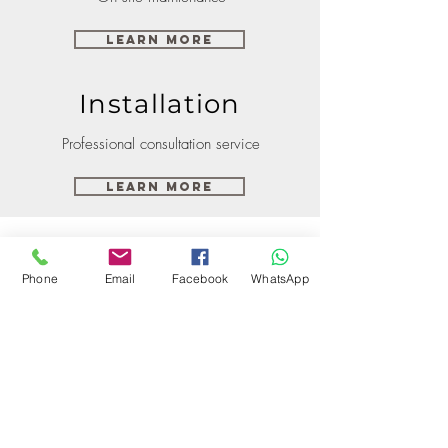
Learn More
Installation
Professional consultation service
Learn More
Phone
Email
Facebook
WhatsApp