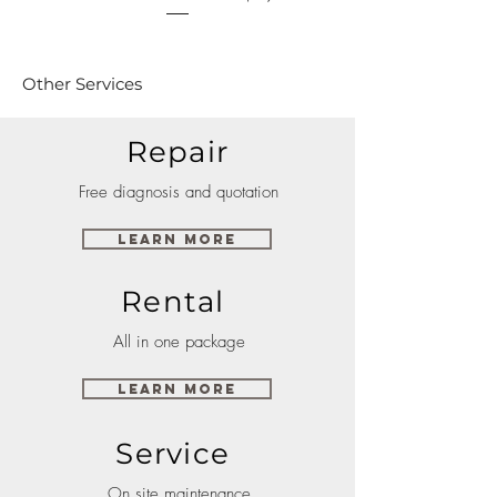
Other Services
Repair
Free diagnosis and quotation
Learn More
Rental
All in one package
Learn More
Service
On site maintenance