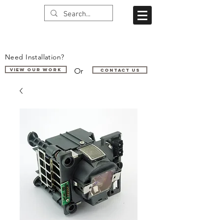
Need Installation?
Or
VIEW OUR WORK
Contact us