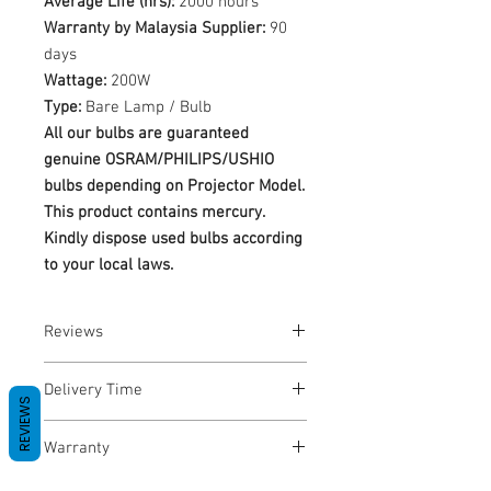
Average Life (hrs):
2000 hours
Warranty by Malaysia Supplier:
90
days
Wattage:
200W
Type:
Bare Lamp / Bulb
All our bulbs are guaranteed
genuine OSRAM/PHILIPS/USHIO
bulbs depending on Projector Model.
This product contains mercury.
Kindly dispose used bulbs according
to your local laws.
Reviews
No Reviews yet
Delivery Time
REVIEWS
1-3 Business Days
Warranty
Warranty Period: 180 Days. Warranty