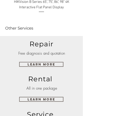
HIKVision B Series 65", 75", 86", 98" 4K
Interactive Flat Panel Display
(49XE4F/55XE4F/75XE3C) 
Other Services
Repair
Free diagnosis and quotation
Learn More
Rental
All in one package
Learn More
Service