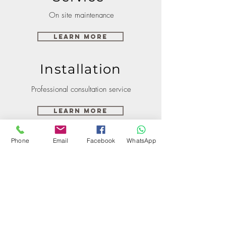
On site maintenance
Learn More
Installation
Professional consultation service
Learn More
Phone
Email
Facebook
WhatsApp