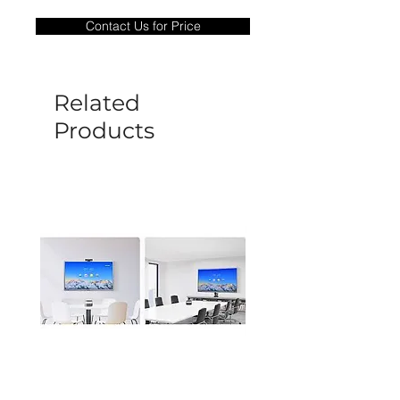
only covers Manufacture defects. All
Contact Us for Price
goods under warranty must be returned
before a new replacement unit will be
sent out. Any damage determined to not
be caused by manufacture defects will
Related
not be covered by this policy.
Products