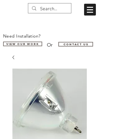
Need Installation?
Or
VIEW OUR WORK
Contact us