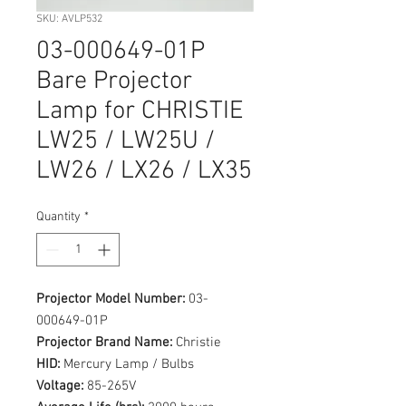
SKU: AVLP532
03-000649-01P
Bare Projector
Lamp for CHRISTIE
LW25 / LW25U /
LW26 / LX26 / LX35
Quantity
*
Projector Model Number:
03-
000649-01P
Projector Brand Name:
Christie
HID:
Mercury Lamp / Bulbs
Voltage:
85-265V