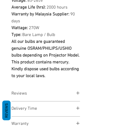
Voltage:
85-265V
Average Life (hrs):
2000 hours
Warranty by Malaysia Supplier:
90
days
Wattage:
270W
Type:
Bare Lamp / Bulb
All our bulbs are guaranteed
genuine OSRAM/PHILIPS/USHIO
bulbs depending on Projector Model.
This product contains mercury.
Kindly dispose used bulbs according
to your local laws.
Reviews
No Reviews yet
REVIEWS
Delivery Time
1-3 Business Days
Warranty