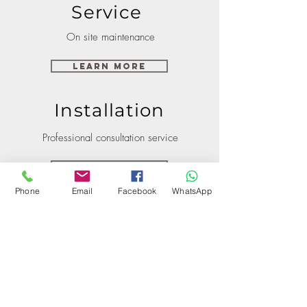
Service
On site maintenance
Learn More
Installation
Professional consultation service
Learn More
Phone
Email
Facebook
WhatsApp