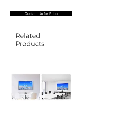
Warranty Period: 180 Days. Warranty
only covers Manufacture defects. All
Contact Us for Price
goods under warranty must be returned
before a new replacement unit will be
sent out. Any damage determined to not
be caused by manufacture defects will
Related
not be covered by this policy.
Products