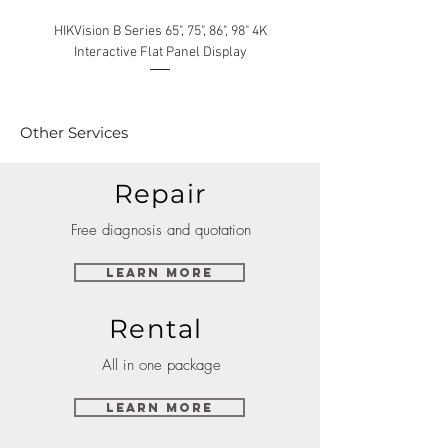
HIKVision B Series 65", 75", 86", 98" 4K
Interactive Flat Panel Display
(49XE4F/55XE4F/75XE3C) 
Other Services
Repair
Free diagnosis and quotation
Learn More
Rental
All in one package
Learn More