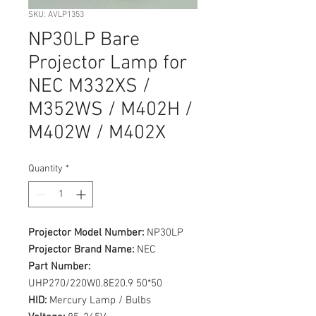
SKU: AVLP1353
NP30LP Bare
Projector Lamp for
NEC M332XS /
M352WS / M402H /
M402W / M402X
Quantity
*
Projector Model Number:
NP30LP
Projector Brand Name:
NEC
Part Number:
UHP270/220W0.8E20.9 50*50
HID:
Mercury Lamp / Bulbs