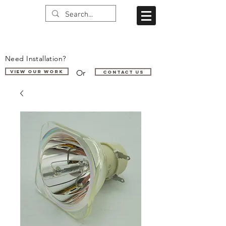
Need Installation?
Or
VIEW OUR WORK
Contact us