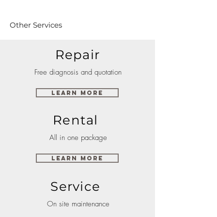
Other Services
Repair
Free diagnosis and quotation
Learn More
Rental
All in one package
Learn More
Service
On site maintenance