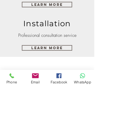
Learn More
Installation
Professional consultation service
Learn More
Phone
Email
Facebook
WhatsApp