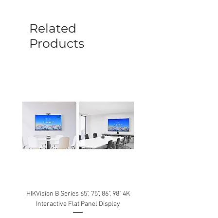
before a new replacement unit will be
sent out. Any damage determined to not
be caused by manufacture defects will
Related
not be covered by this policy.
Products
HIKVision B Series 65", 75", 86", 98" 4K
Interactive Flat Panel Display
(49XE4F/55XE4F/75XE3C) 