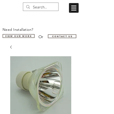
Need Installation?
Or
VIEW OUR WORK
Contact us