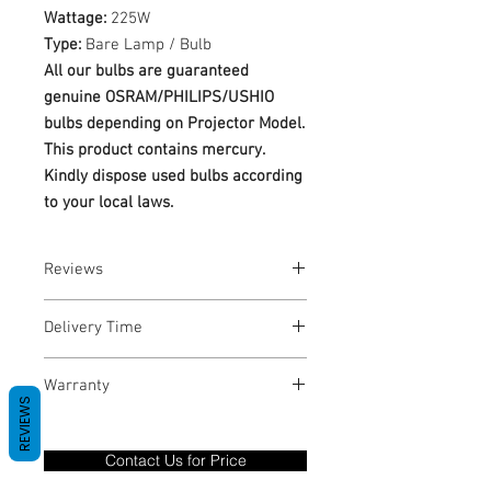
Wattage:
225W
Type:
Bare Lamp / Bulb
All our bulbs are guaranteed
genuine OSRAM/PHILIPS/USHIO
bulbs depending on Projector Model.
This product contains mercury.
Kindly dispose used bulbs according
to your local laws.
Reviews
No Reviews yet
Delivery Time
1-3 Business Days
Warranty
REVIEWS
Warranty Period: 180 Days. Warranty
only covers Manufacture defects. All
Contact Us for Price
goods under warranty must be returned