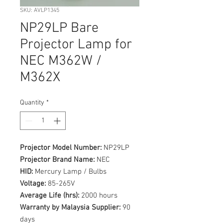
SKU: AVLP1345
NP29LP Bare
Projector Lamp for
NEC M362W /
M362X
Quantity
*
Projector Model Number:
NP29LP
Projector Brand Name:
NEC
HID:
Mercury Lamp / Bulbs
Voltage:
85-265V
Average Life (hrs):
2000 hours
Warranty by Malaysia Supplier:
90
days