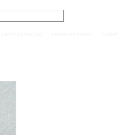
r Blending & Mapping
Interactive Projection
Contact