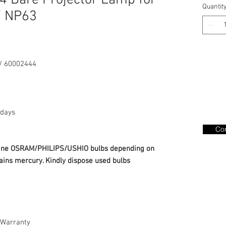
 Bare Projector Lamp for
Quantit
/ NP63
/ 60002444
days
Con
nuine OSRAM/PHILIPS/USHIO bulbs depending on
ains mercury. Kindly dispose used bulbs
Warranty