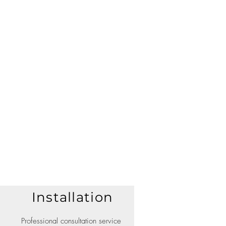
Installation
Professional consultation service