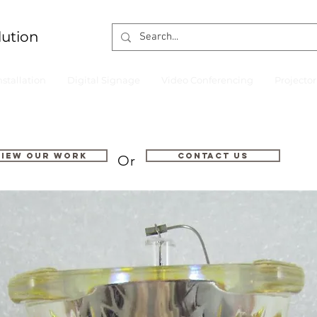
lution
nstallation
Digital Signage
Video Conferencing
Projecto
VIEW OUR WORK
Contact us
Or