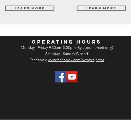
Learn More
Learn More
OPERATING HOURS
Monday - Friday 9.30am- 5.30pm (By appointment only)
Saturday - Sunday Closed
Facebook:
www.facebook.com/avmprojector