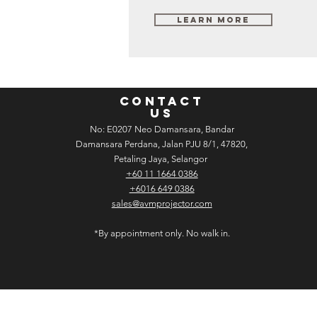
Learn More
CONTACT
US
No: E­02­07 Neo Damansara, Bandar
Damansara Perdana, Jalan PJU 8/1, 47820,
Petaling Jaya, Selangor
+60 11 1664 0386
+6016 649 0386
sales@avmprojector.com
*By appointment only. No walk in.