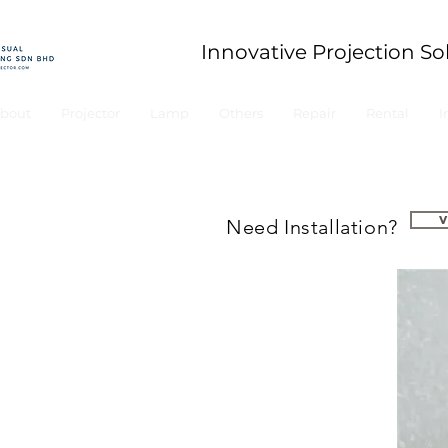
Innovative Projection So
bout
Projector
Lamp
Others
Repair
Rental
I
Need Installation?