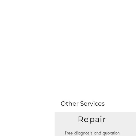
Other Services
Repair
Free diagnosis and quotation