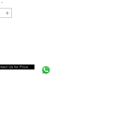
y
*
tact Us for Price