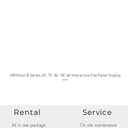
HIKVision B Series 65", 75", 86", 98" 4K Interactive Flat Panel Display
Rental
Service
All in one package
On site maintenance