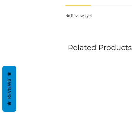
No Reviews yet
Related Products
REVIEWS