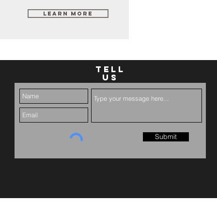
Learn More
TELL
US
Submit