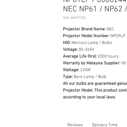
NP09LP / 60002444
NEC NP61 / NP62 
SKU: AVLP1332
Projector Brand Name:
NEC
Projector Model Number:
NP09LP 
HID:
Mercury Lamp / Bulbs
Voltage:
85-265V
Average Life (hrs):
2000 hours
Warranty by Malaysia Supplier:
90 
Wattage:
220W
Type:
Bare Lamp / Bulb
All our bulbs are guaranteed ge
Projector Model. This product cont
according to your local laws.
Reviews
Delivery Time