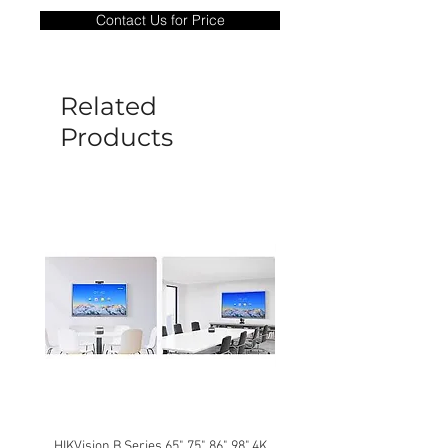
only covers Manufacture defects. All
Contact Us for Price
goods under warranty must be returned
before a new replacement unit will be
sent out. Any damage determined to not
be caused by manufacture defects will
Related
not be covered by this policy.
Products
HIKVision B Series 65", 75", 86", 98" 4K