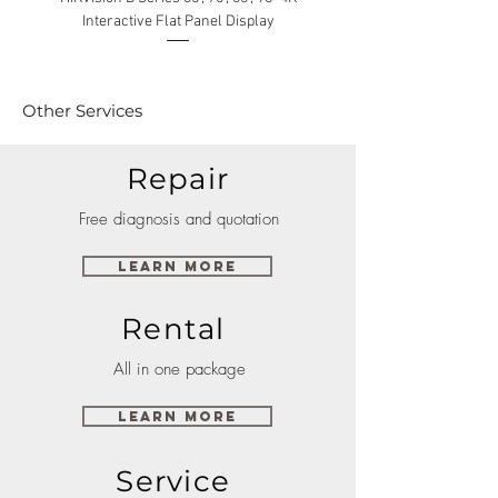
Interactive Flat Panel Display
(49XE4F/55XE4F/75XE3C) 
Other Services
Repair
Free diagnosis and quotation
Learn More
Rental
All in one package
Learn More
Service