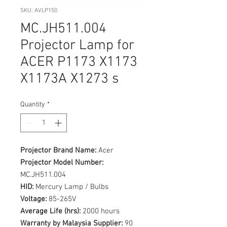
SKU: AVLP150
MC.JH511.004
Projector Lamp for
ACER P1173 X1173
X1173A X1273 s
Quantity
*
Projector Brand Name:
Acer
Projector Model Number:
MC.JH511.004
HID:
Mercury Lamp / Bulbs
Voltage:
85-265V
Average Life (hrs):
2000 hours
Warranty by Malaysia Supplier:
90