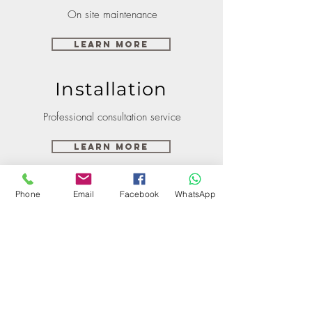
On site maintenance
Learn More
Installation
Professional consultation service
Learn More
Phone
Email
Facebook
WhatsApp