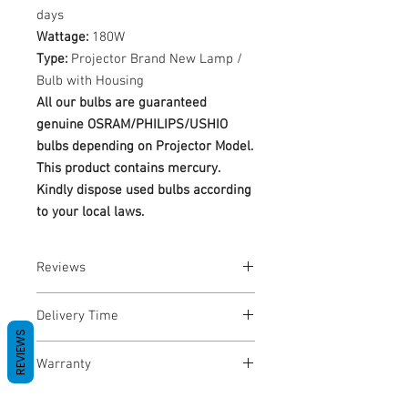
days
Wattage:
180W
Type:
Projector Brand New Lamp /
Bulb with Housing
All our bulbs are guaranteed
genuine OSRAM/PHILIPS/USHIO
bulbs depending on Projector Model.
This product contains mercury.
Kindly dispose used bulbs according
to your local laws.
Reviews
No Reviews yet
Delivery Time
REVIEWS
1-3 Business Days
Warranty
Warranty Period: 180 Days. Warranty