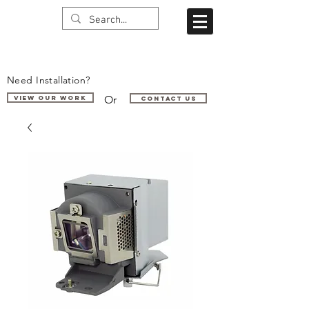
Need Installation?
Or
VIEW OUR WORK
Contact us