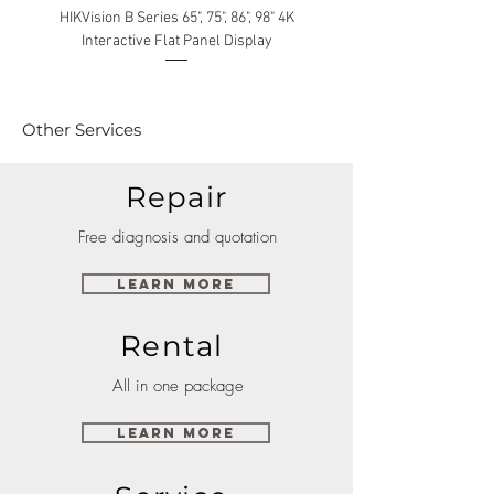
HIKVision B Series 65", 75", 86", 98" 4K
Interactive Flat Panel Display
(49XE4F/55XE4F/75XE3C) 
Other Services
Repair
Free diagnosis and quotation
Learn More
Rental
All in one package
Learn More