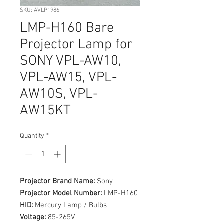
SKU: AVLP1986
LMP-H160 Bare
Projector Lamp for
SONY VPL-AW10,
VPL-AW15, VPL-
AW10S, VPL-
AW15KT
Quantity
*
Projector Brand Name:
Sony
Projector Model Number:
LMP-H160
HID:
Mercury Lamp / Bulbs
Voltage:
85-265V