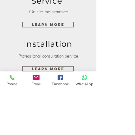
Service
On site maintenance
Learn More
Installation
Professional consultation service
Learn More
Phone
Email
Facebook
WhatsApp