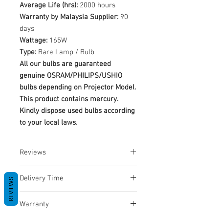
Average Life (hrs):
2000 hours
Warranty by Malaysia Supplier:
90
days
Wattage:
165W
Type:
Bare Lamp / Bulb
All our bulbs are guaranteed
genuine OSRAM/PHILIPS/USHIO
bulbs depending on Projector Model.
This product contains mercury.
Kindly dispose used bulbs according
to your local laws.
Reviews
No Reviews yet
Delivery Time
REVIEWS
1-3 Business Days
Warranty