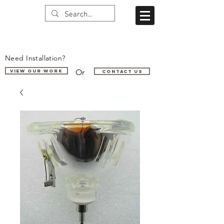
Need Installation?
Or
VIEW OUR WORK
Contact us