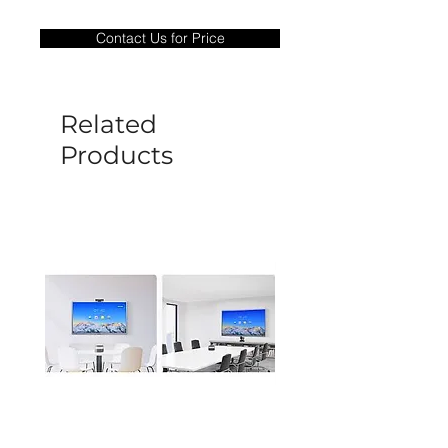
Warranty Period: 180 Days. Warranty
only covers Manufacture defects. All
Contact Us for Price
goods under warranty must be returned
before a new replacement unit will be
sent out. Any damage determined to not
be caused by manufacture defects will
Related
not be covered by this policy.
Products