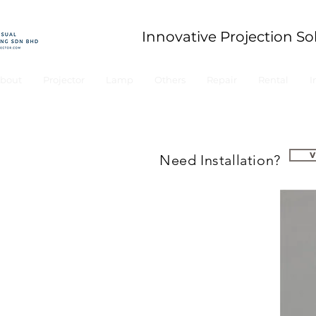
Innovative Projection So
bout
Projector
Lamp
Others
Repair
Rental
I
Need Installation?