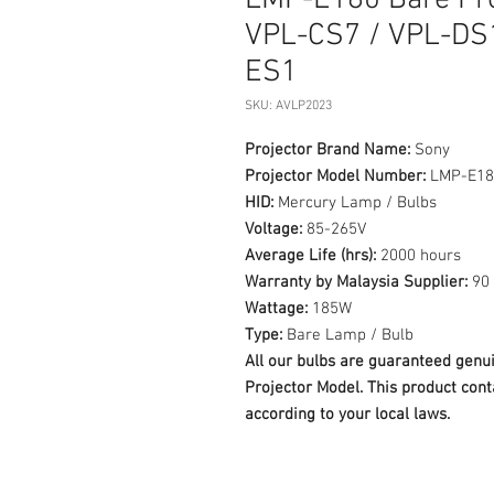
LMP-E180 Bare Pro
VPL-CS7 / VPL-DS
ES1
SKU: AVLP2023
Projector Brand Name:
Sony
Projector Model Number:
LMP-E18
HID:
Mercury Lamp / Bulbs
Voltage:
85-265V
Average Life (hrs):
2000 hours
Warranty by Malaysia Supplier:
90 
Wattage:
185W
Type:
Bare Lamp / Bulb
All our bulbs are guaranteed ge
Projector Model. This product cont
according to your local laws.