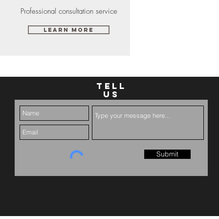
Professional consultation service
Learn More
TELL
US
Submit