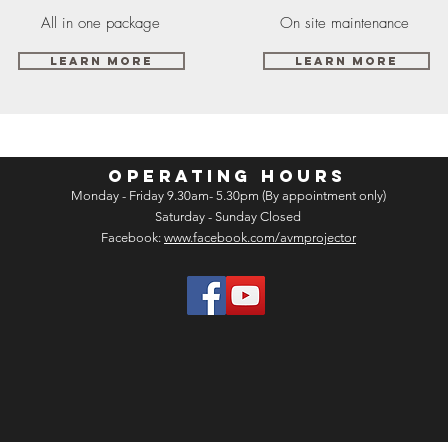
All in one package
On site maintenance
Learn More
Learn More
OPERATING HOURS
Monday - Friday 9.30am- 5.30pm (By appointment only)
Saturday - Sunday Closed
Facebook:
www.facebook.com/avmprojector