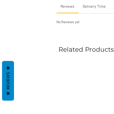
Reviews
Delivery Time
No Reviews yet
Related Products
REVIEWS