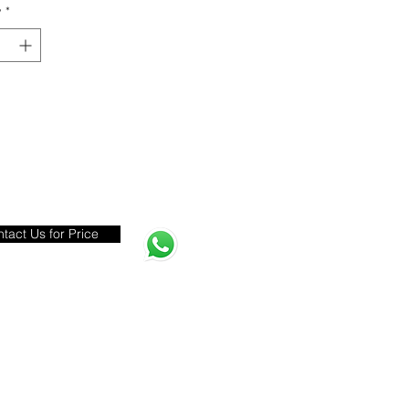
y
*
tact Us for Price