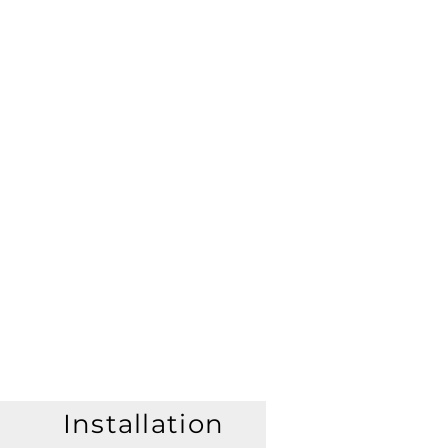
Installation