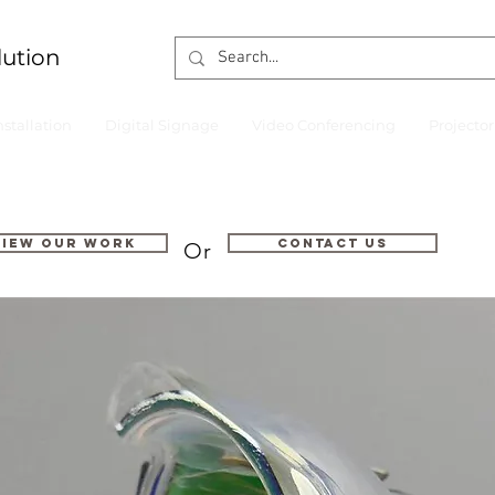
lution
nstallation
Digital Signage
Video Conferencing
Projecto
VIEW OUR WORK
Contact us
Or