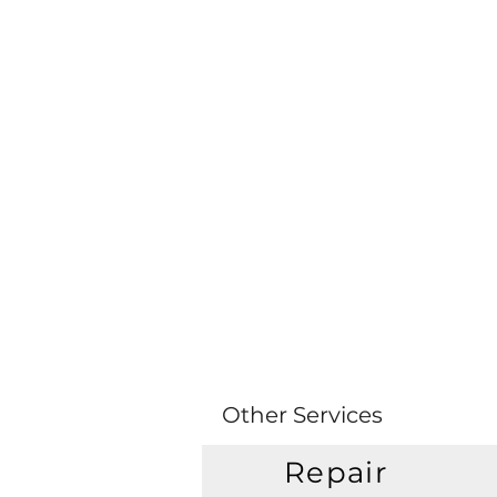
Other Services
Repair