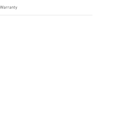
Warranty