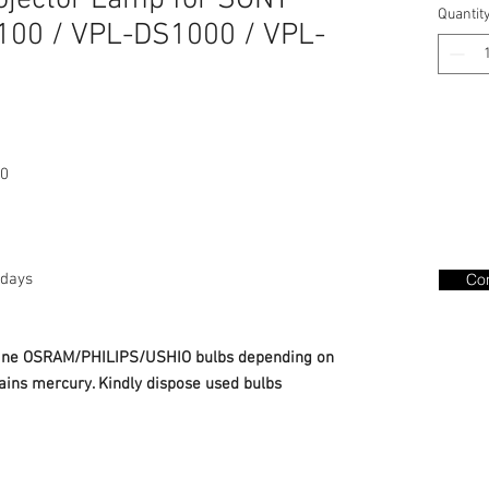
jector Lamp for SONY
Quantit
100 / VPL-DS1000 / VPL-
0
days
Con
nuine OSRAM/PHILIPS/USHIO bulbs depending on
ains mercury. Kindly dispose used bulbs