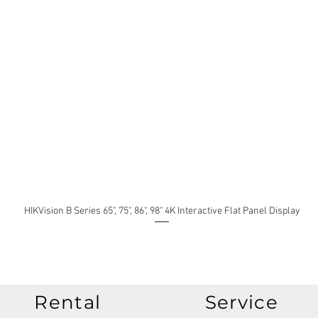
HIKVision B Series 65", 75", 86", 98" 4K Interactive Flat Panel Display
Rental
Service