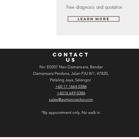
Free diagnosis and quotation
Learn More
CONTACT
US
No: E­02­07 Neo Damansara, Bandar
Damansara Perdana, Jalan PJU 8/1, 47820,
Petaling Jaya, Selangor
+60 11 1664 0386
+6016 649 0386
sales@avmprojector.com
*By appointment only. No walk in.