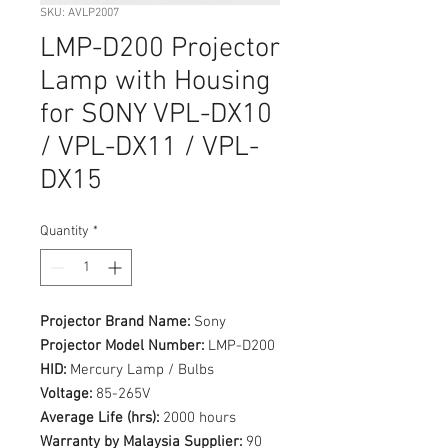
SKU: AVLP2007
LMP-D200 Projector
Lamp with Housing
for SONY VPL-DX10
/ VPL-DX11 / VPL-
DX15
Quantity
*
Projector Brand Name:
Sony
Projector Model Number:
LMP-D200
HID:
Mercury Lamp / Bulbs
Voltage:
85-265V
Average Life (hrs):
2000 hours
Warranty by Malaysia Supplier:
90