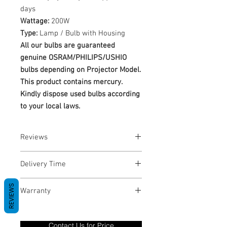
days
Wattage:
200W
Type:
Lamp / Bulb with Housing
All our bulbs are guaranteed
genuine OSRAM/PHILIPS/USHIO
bulbs depending on Projector Model.
This product contains mercury.
Kindly dispose used bulbs according
to your local laws.
Reviews
No Reviews yet
Delivery Time
1-3 Business Days
REVIEWS
Warranty
Warranty Period: 180 Days. Warranty
only covers Manufacture defects. All
Contact Us for Price