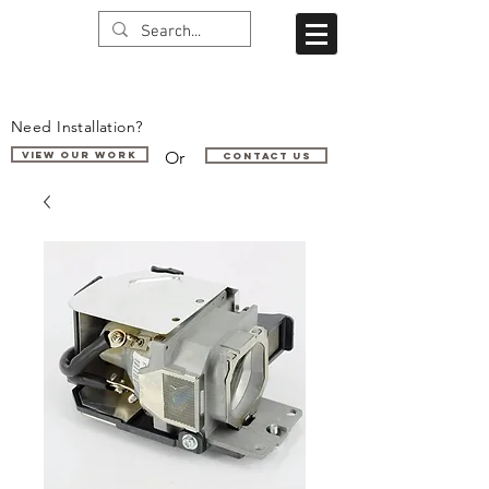
Need Installation?
Or
VIEW OUR WORK
Contact us