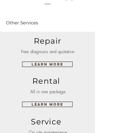
Other Services
Repair
Free diagnosis and quotation
Learn More
Rental
All in one package
Learn More
Service
On site maintenance