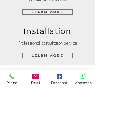
Learn More
Installation
Professional consultation service
Learn More
Phone
Email
Facebook
WhatsApp