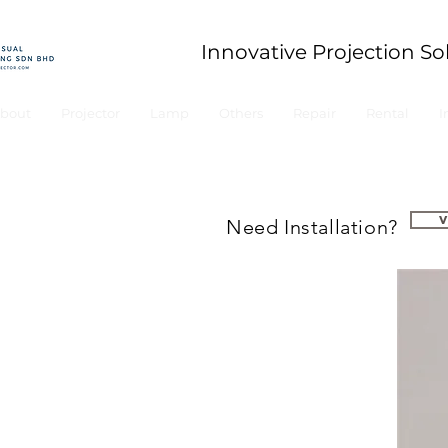
Innovative Projection So
bout
Projector
Lamp
Others
Repair
Rental
I
Need Installation?