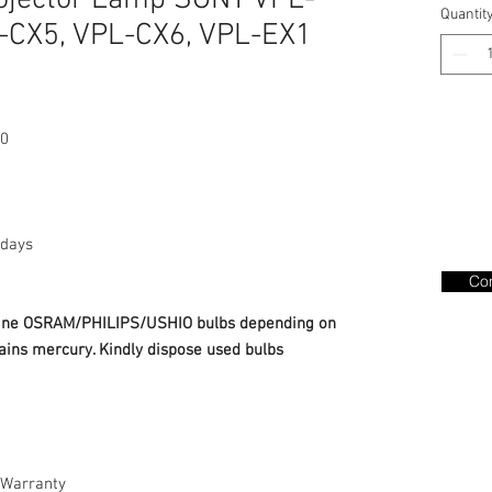
ojector Lamp SONY VPL-
Quantit
-CX5, VPL-CX6, VPL-EX1
0
days
Con
nuine OSRAM/PHILIPS/USHIO bulbs depending on
ains mercury. Kindly dispose used bulbs
Warranty