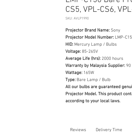
LMP-C150 Bare Pr
CS5, VPL-CS6, VPL
SKU: AVLP1990
Projector Brand Name:
Sony
Projector Model Number:
LMP-C15
HID:
Mercury Lamp / Bulbs
Voltage:
85-265V
Average Life (hrs):
2000 hours
Warranty by Malaysia Supplier:
90 
Wattage:
165W
Type:
Bare Lamp / Bulb
All our bulbs are guaranteed ge
Projector Model. This product cont
according to your local laws.
Reviews
Delivery Time