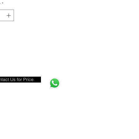
y
*
tact Us for Price