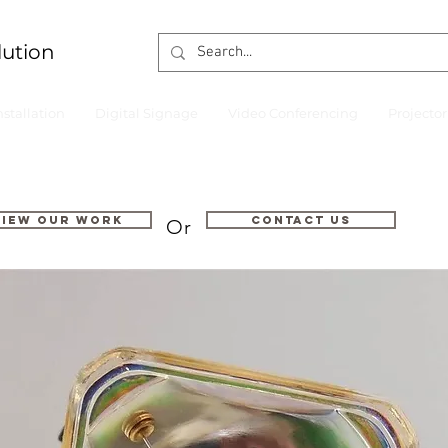
lution
nstallation
Digital Signage
Video Conferencing
Projecto
VIEW OUR WORK
Contact us
Or