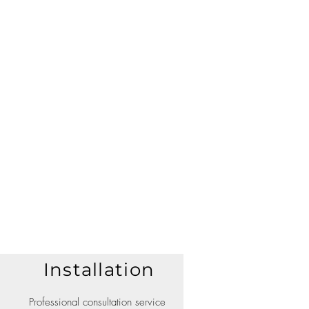
Installation
Professional consultation service