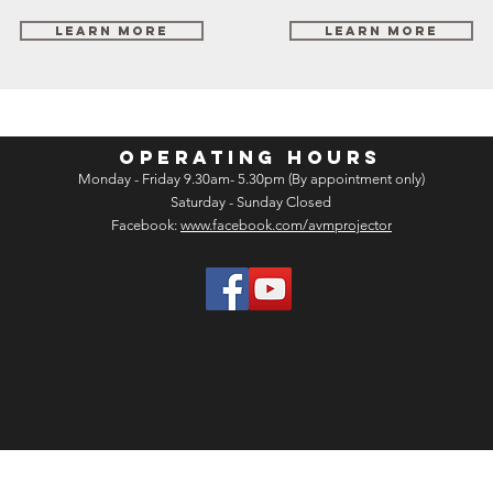
Learn More
Learn More
OPERATING HOURS
Monday - Friday 9.30am- 5.30pm (By appointment only)
Saturday - Sunday Closed
Facebook:
www.facebook.com/avmprojector