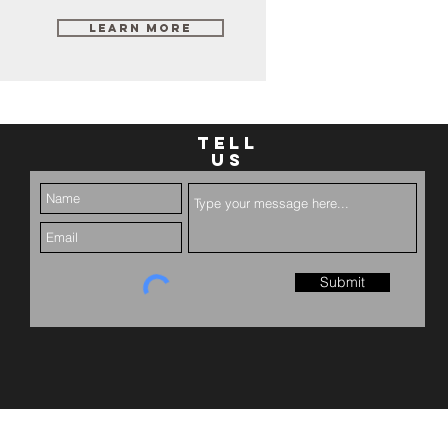
Learn More
TELL
US
Submit