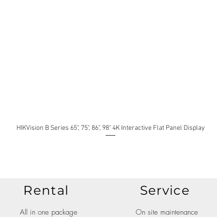
HIKVision B Series 65", 75", 86", 98" 4K Interactive Flat Panel Display
Rental
Service
All in one package
On site maintenance