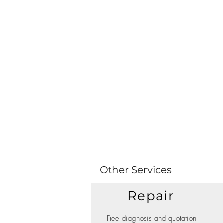
Other Services
Repair
Free diagnosis and quotation