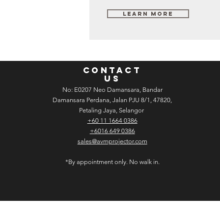
Learn More
CONTACT
US
No: E­02­07 Neo Damansara, Bandar
Damansara Perdana, Jalan PJU 8/1, 47820,
Petaling Jaya, Selangor
+60 11 1664 0386
+6016 649 0386
sales@avmprojector.com
*By appointment only. No walk in.