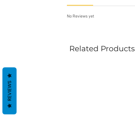
No Reviews yet
Related Products
REVIEWS