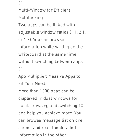
01
Multi-Window for Efficient
Multitasking
Two apps can be linked with
adjustable window ratios (1:1, 2:1,
or 1:2). You can browse
information while writing on the
whiteboard at the same time,
without switching between apps.
01
App Multiplier: Massive Apps to
Fit Your Needs
More than 1000 apps can be
displayed in dual windows for
quick browsing and switching,10
and help you achieve more. You
can browse message list on one
screen and read the detailed
information in the other.