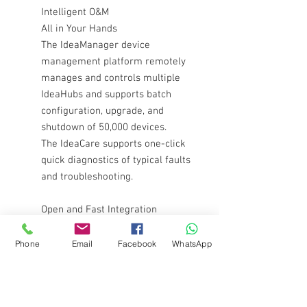
Intelligent O&M
All in Your Hands
The IdeaManager device
management platform remotely
manages and controls multiple
IdeaHubs and supports batch
configuration, upgrade, and
shutdown of 50,000 devices.
The IdeaCare supports one-click
quick diagnostics of typical faults
and troubleshooting.
Open and Fast Integration
Meeting All Your Office Needs
The open hardware codec can
Phone
Email
Facebook
WhatsApp
integrate cloud conferencing
apps to provide 1080p video
conferencing effect.