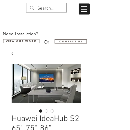
Need Installation?
Or
VIEW OUR WORK
Contact us
Huawei IdeaHub S2
65", 75", 86"