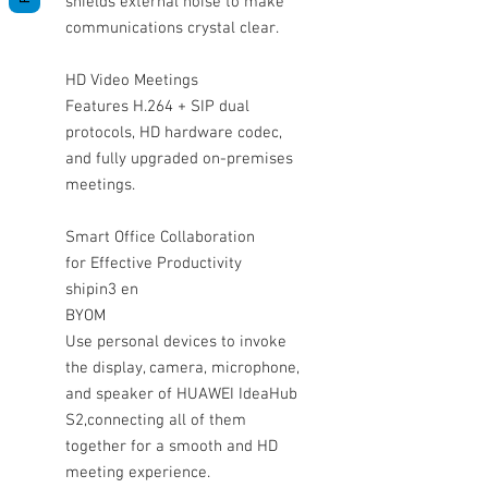
shields external noise to make
communications crystal clear.
HD Video Meetings
Features H.264 + SIP dual
protocols, HD hardware codec,
and fully upgraded on-premises
meetings.
Smart Office Collaboration
for Effective Productivity
shipin3 en
BYOM
Use personal devices to invoke
the display, camera, microphone,
and speaker of HUAWEI IdeaHub
S2,connecting all of them
together for a smooth and HD
meeting experience.