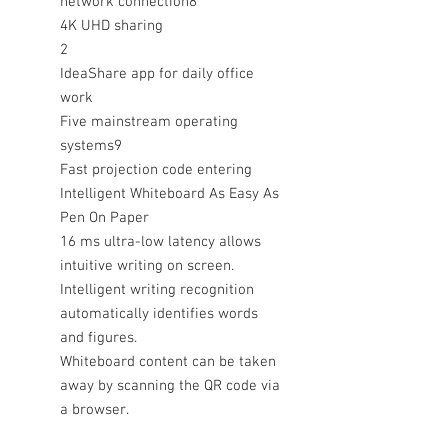
network connection8
4K UHD sharing
2
IdeaShare app for daily office
work
Five mainstream operating
systems9
Fast projection code entering
Intelligent Whiteboard As Easy As
Pen On Paper
16 ms ultra-low latency allows
intuitive writing on screen.
Intelligent writing recognition
automatically identifies words
and figures.
Whiteboard content can be taken
away by scanning the QR code via
a browser.