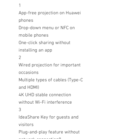
1
App-free projection on Huawei
phones
Drop-down menu or NFC on
mobile phones
One-click sharing without
installing an app
2
Wired projection for important
occasions
Multiple types of cables (Type-C
and HDMI)
4K UHD stable connection
without Wi-Fi interference
3
IdeaShare Key for guests and
visitors
Plug-and-play feature without