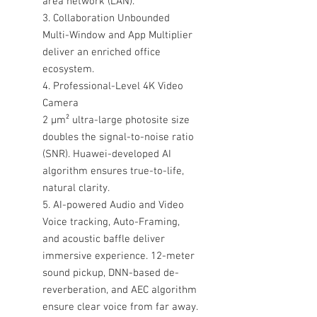
area network (LAN).
3. Collaboration Unbounded
Multi-Window and App Multiplier
deliver an enriched office
ecosystem.
4. Professional-Level 4K Video
Camera
2 μm² ultra-large photosite size
doubles the signal-to-noise ratio
(SNR). Huawei-developed AI
algorithm ensures true-to-life,
natural clarity.
5. AI-powered Audio and Video
Voice tracking, Auto-Framing,
and acoustic baffle deliver
immersive experience. 12-meter
sound pickup, DNN-based de-
reverberation, and AEC algorithm
ensure clear voice from far away.