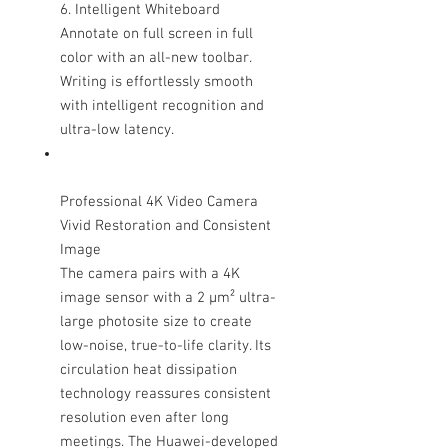
6. Intelligent Whiteboard
Annotate on full screen in full
color with an all-new toolbar.
Writing is effortlessly smooth
with intelligent recognition and
ultra-low latency.
Professional 4K Video Camera
Vivid Restoration and Consistent
Image
The camera pairs with a 4K
image sensor with a 2 μm² ultra-
large photosite size to create
low-noise, true-to-life clarity. Its
circulation heat dissipation
technology reassures consistent
resolution even after long
meetings. The Huawei-developed