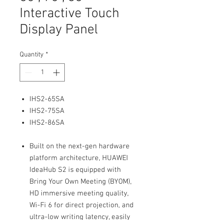
Interactive Touch
Display Panel
Quantity
*
IHS2-65SA
IHS2-75SA
IHS2-86SA
Built on the next-gen hardware
platform architecture, HUAWEI
IdeaHub S2 is equipped with
Bring Your Own Meeting (BYOM),
HD immersive meeting quality,
Wi-Fi 6 for direct projection, and
ultra-low writing latency, easily