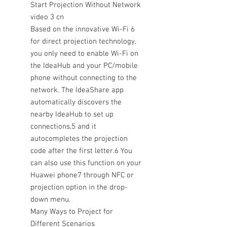
Start Projection Without Network
video 3 cn
Based on the innovative Wi-Fi 6
for direct projection technology,
you only need to enable Wi-Fi on
the IdeaHub and your PC/mobile
phone without connecting to the
network. The IdeaShare app
automatically discovers the
nearby IdeaHub to set up
connections,5 and it
autocompletes the projection
code after the first letter.6 You
can also use this function on your
Huawei phone7 through NFC or
projection option in the drop-
down menu.
Many Ways to Project for
Different Scenarios