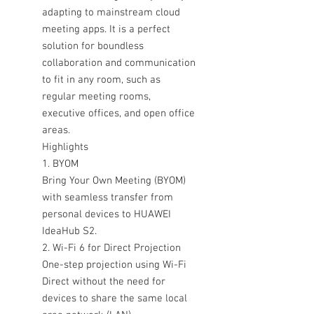
adapting to mainstream cloud
meeting apps. It is a perfect
solution for boundless
collaboration and communication
to fit in any room, such as
regular meeting rooms,
executive offices, and open office
areas.
Highlights
1. BYOM
Bring Your Own Meeting (BYOM)
with seamless transfer from
personal devices to HUAWEI
IdeaHub S2.
2. Wi-Fi 6 for Direct Projection
One-step projection using Wi-Fi
Direct without the need for
devices to share the same local