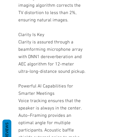
imaging algorithm corrects the
TV distortion to less than 2%,
ensuring natural images.
Clarity Is Key
Clarity is assured through a
beamforming microphone array
with DNN1 dereverberation and
AEC algorithm for 12-meter
ultra-long-distance sound pickup.
Powerful AI Capabilities for
Smarter Meetings
Voice tracking ensures that the
speaker is always in the center.
Auto–Framing provides an
optimal angle for multiple
REVIEWS
participants. Acoustic baffle