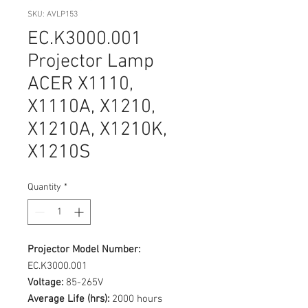
SKU: AVLP153
EC.K3000.001
Projector Lamp
ACER X1110,
X1110A, X1210,
X1210A, X1210K,
X1210S
Quantity
*
Projector Model Number:
EC.K3000.001
Voltage:
85-265V
Average Life (hrs):
2000 hours