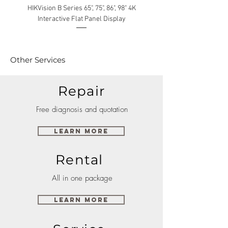
HIKVision B Series 65", 75", 86", 98" 4K
Interactive Flat Panel Display
(49XE4F/55XE4F/75XE3C) 
Other Services
Repair
Free diagnosis and quotation
Learn More
Rental
All in one package
Learn More