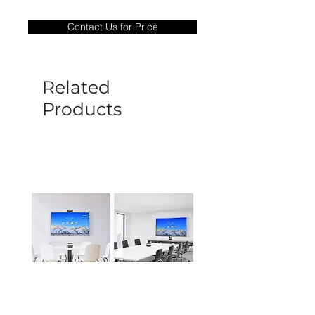
Warranty Period: 180 Days. Warranty
only covers Manufacture defects. All
Contact Us for Price
goods under warranty must be returned
before a new replacement unit will be
sent out. Any damage determined to not
be caused by manufacture defects will
Related
not be covered by this policy.
Products