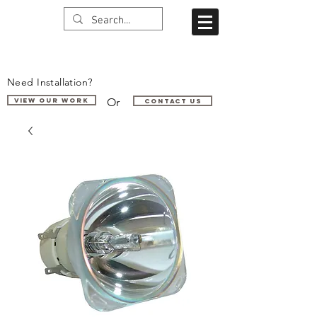
Need Installation?
Or
VIEW OUR WORK
Contact us