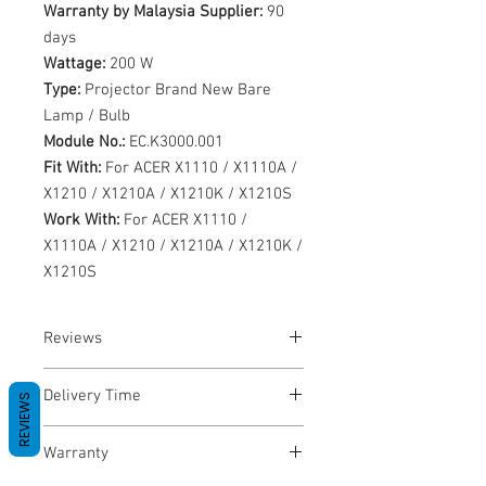
Warranty by Malaysia Supplier:
90
days
Wattage:
200 W
Type:
Projector Brand New Bare
Lamp / Bulb
Module No.:
EC.K3000.001
Fit With:
For ACER X1110 / X1110A /
X1210 / X1210A / X1210K / X1210S
Work With:
For ACER X1110 /
X1110A / X1210 / X1210A / X1210K /
X1210S
Reviews
No Reviews yet
Delivery Time
REVIEWS
1-3 Business Days
Warranty