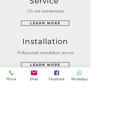
Service
On site maintenance
Learn More
Installation
Professional consultation service
Learn More
Phone
Email
Facebook
WhatsApp