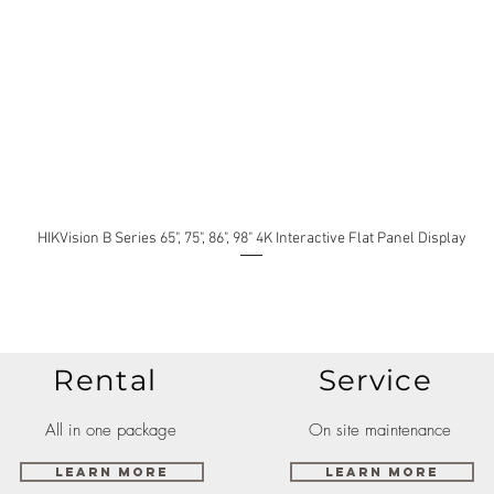
HIKVision B Series 65", 75", 86", 98" 4K Interactive Flat Panel Display
Rental
Service
All in one package
On site maintenance
Learn More
Learn More