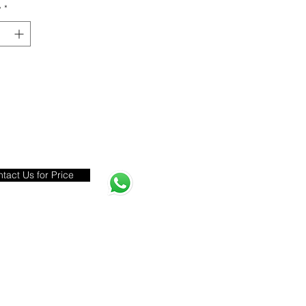
y
*
tact Us for Price