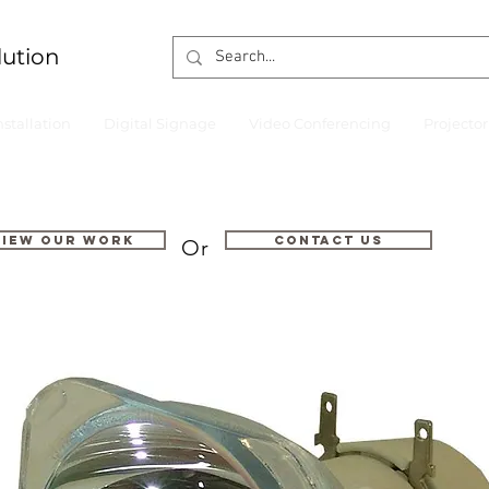
lution
nstallation
Digital Signage
Video Conferencing
Projecto
VIEW OUR WORK
Contact us
Or