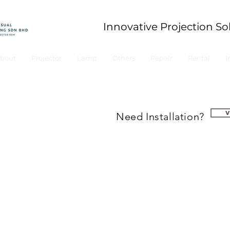
Innovative Projection So
bout
Projector
Lamp
Others
Repair
Rental
I
Need Installation?