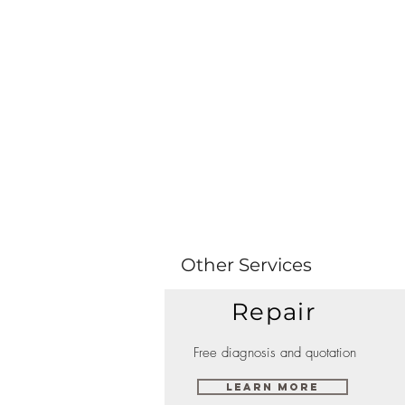
Other Services
Repair
Free diagnosis and quotation
Learn More