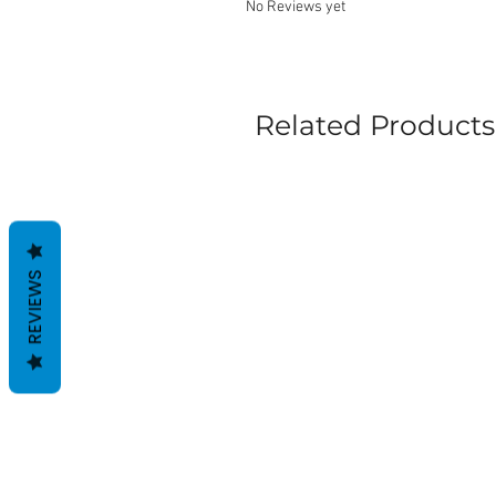
No Reviews yet
Related Products
REVIEWS