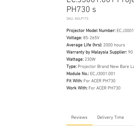
EC.J3001.001 Proj
PH730 s
SKU: AVLP173
Projector Model Number:
EC.J3001
Voltage:
85-265V
Average Life (hrs):
2000 hours
Warranty by Malaysia Supplier:
90 
Wattage:
230W
Type:
Projector Brand New Bare L
Module No.:
EC.J3001.001
Fit With:
For ACER PH730
Work With:
For ACER PH730
Reviews
Delivery Time