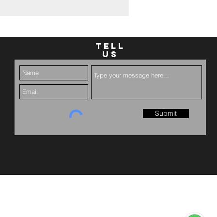
TELL
US
Submit
served.