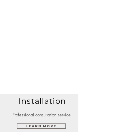
Installation
Professional consultation service
Learn More