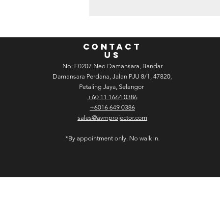
CONTACT
US
No: E­02­07 Neo Damansara, Bandar
Damansara Perdana, Jalan PJU 8/1, 47820,
Petaling Jaya, Selangor
+60 11 1664 0386
+6016 649 0386
sales@avmprojector.com
*By appointment only. No walk in.
C