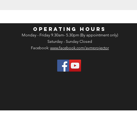
OPERATING HOURS
Monday - Friday 9.30am- 5.30pm (By appointment only)
Saturday - Sunday Closed
Facebook:
www.facebook.com/avmprojector
opyright 2026 by Audio Visual Marketing Sdn Bhd. (1438519-U) All rights re