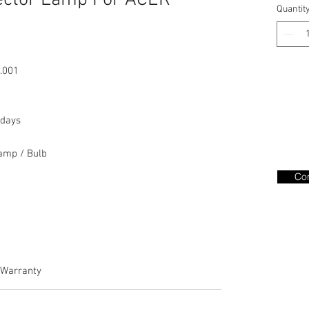
ector Lamp For ACER
Quantit
.001
days
amp / Bulb
Con
Warranty