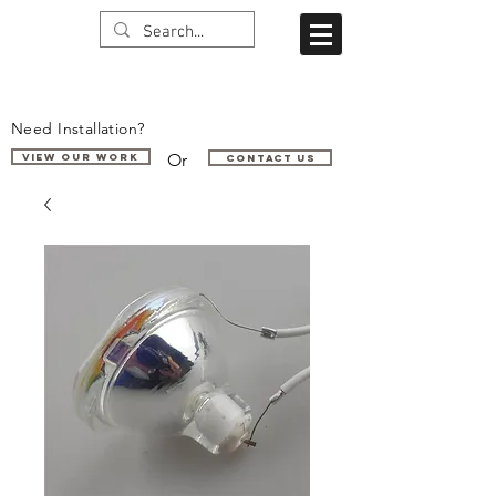
Need Installation?
Or
VIEW OUR WORK
Contact us