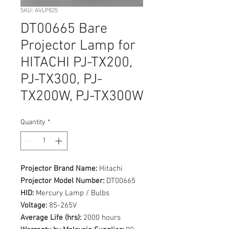
SKU: AVLP825
DT00665 Bare
Projector Lamp for
HITACHI PJ-TX200,
PJ-TX300, PJ-
TX200W, PJ-TX300W
Quantity
*
Projector Brand Name:
Hitachi
Projector Model Number:
DT00665
HID:
Mercury Lamp / Bulbs
Voltage:
85-265V
Average Life (hrs):
2000 hours