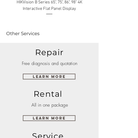
HIKVision B Series 65", 75", 86", 98" 4K
Interactive Flat Panel Display
(49XE4F/55XE4F/75XE3C) 
Other Services
Repair
Free diagnosis and quotation
Learn More
Rental
All in one package
Learn More
Service