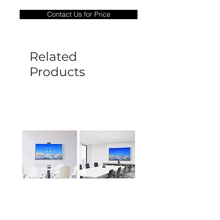
only covers Manufacture defects. All
Contact Us for Price
goods under warranty must be returned
before a new replacement unit will be
sent out. Any damage determined to not
be caused by manufacture defects will
Related
not be covered by this policy.
Products