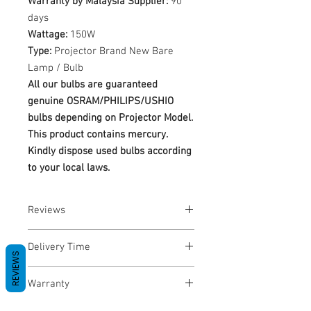
Warranty by Malaysia Supplier:
90
days
Wattage:
150W
Type:
Projector Brand New Bare
Lamp / Bulb
All our bulbs are guaranteed
genuine OSRAM/PHILIPS/USHIO
bulbs depending on Projector Model.
This product contains mercury.
Kindly dispose used bulbs according
to your local laws.
Reviews
No Reviews yet
Delivery Time
REVIEWS
1-3 Business Days
Warranty
Warranty Period: 180 Days. Warranty