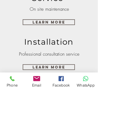
On site maintenance
Learn More
Installation
Professional consultation service
Learn More
Phone
Email
Facebook
WhatsApp