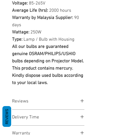
Voltage:
85-265V
Average Life (hrs):
2000 hours
Warranty by Malaysia Supplier:
90
days
Wattage:
250W
Type:
Lamp / Bulb with Housing
All our bulbs are guaranteed
genuine OSRAM/PHILIPS/USHIO
bulbs depending on Projector Model.
This product contains mercury.
Kindly dispose used bulbs according
to your local laws.
Reviews
REVIEWS
No Reviews yet
Delivery Time
1-3 Business Days
Warranty