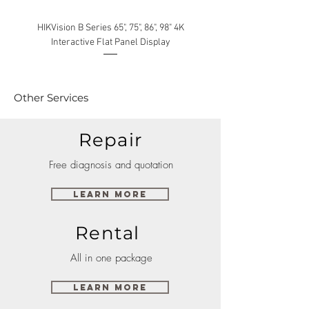
HIKVision B Series 65", 75", 86", 98" 4K
Interactive Flat Panel Display
(49XE4F/55XE4F/75XE3C) 
Other Services
Repair
Free diagnosis and quotation
Learn More
Rental
All in one package
Learn More