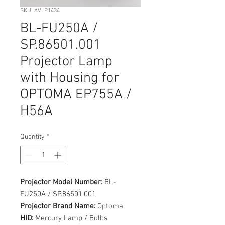
SKU: AVLP1434
BL-FU250A /
SP.86501.001
Projector Lamp
with Housing for
OPTOMA EP755A /
H56A
Quantity
*
Projector Model Number:
BL-
FU250A / SP.86501.001
Projector Brand Name:
Optoma
HID:
Mercury Lamp / Bulbs