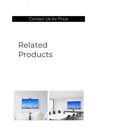
Warranty Period: 180 Days. Warranty
only covers Manufacture defects. All
Contact Us for Price
goods under warranty must be returned
before a new replacement unit will be
sent out. Any damage determined to not
be caused by manufacture defects will
Related
not be covered by this policy.
Products