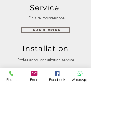
Service
On site maintenance
Learn More
Installation
Professional consultation service
Learn More
Phone
Email
Facebook
WhatsApp