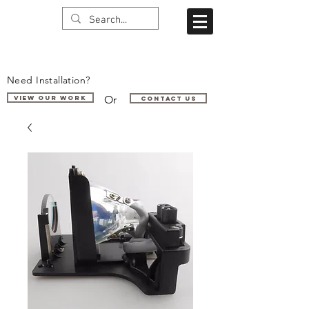
Need Installation?
Or
VIEW OUR WORK
Contact us