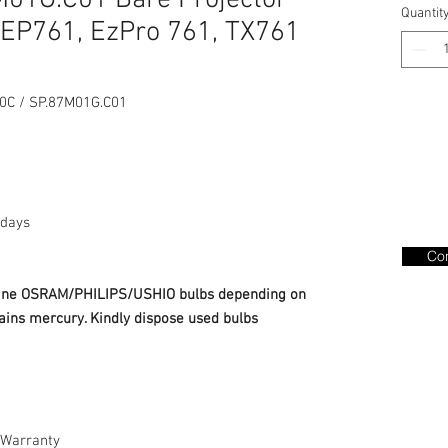
01G.C01 Bare Projector
Quantit
EP761, EzPro 761, TX761
C / SP.87M01G.C01
days
Con
nuine OSRAM/PHILIPS/USHIO bulbs depending on
ains mercury. Kindly dispose used bulbs
Warranty