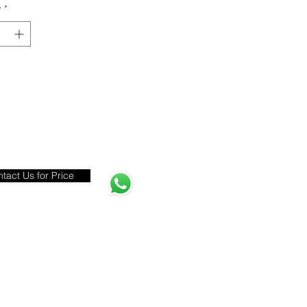
y
*
tact Us for Price