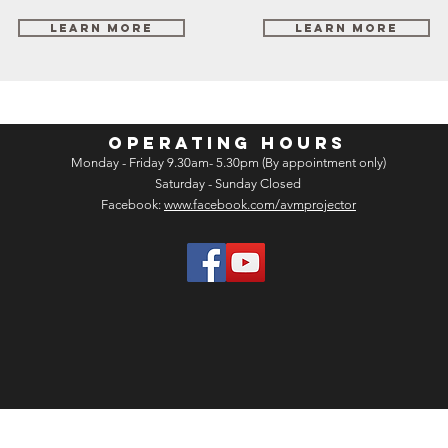
Learn More
Learn More
OPERATING HOURS
Monday - Friday 9.30am- 5.30pm (By appointment only)
Saturday - Sunday Closed
Facebook:
www.facebook.com/avmprojector