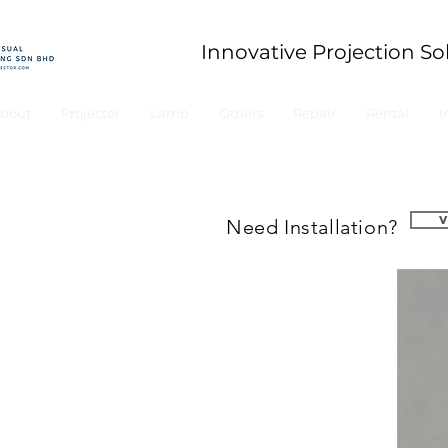
Innovative Projection So
bout
Projector
Lamp
Others
Repair
Rental
I
Need Installation?