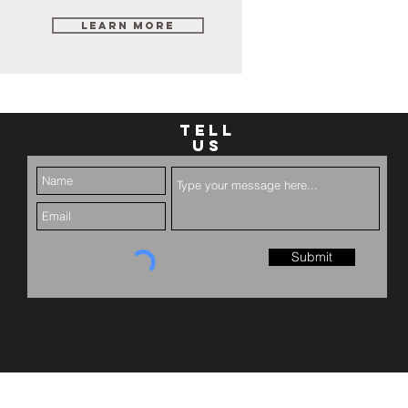
Learn More
TELL
US
Submit