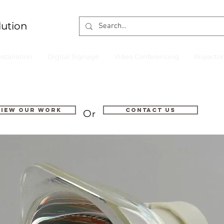
lution
nstallation
Digital Signage
Video Conferencing
Projecto
VIEW OUR WORK
Contact us
Or