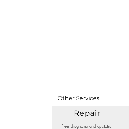
Other Services
Repair
Free diagnosis and quotation