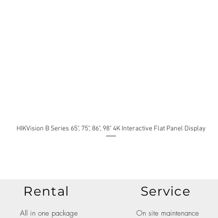
HIKVision B Series 65", 75", 86", 98" 4K Interactive Flat Panel Display
Rental
Service
All in one package
On site maintenance