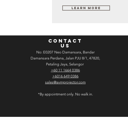
Learn More
CONTACT
US
No: E­02­07 Neo Damansara, Bandar
Damansara Perdana, Jalan PJU 8/1, 47820,
Petaling Jaya, Selangor
+60 11 1664 0386
+6016 649 0386
sales@avmprojector.com
*By appointment only. No walk in.