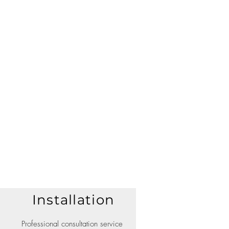
Installation
Professional consultation service