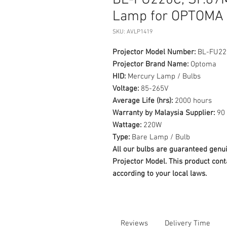
BL-FU220C, SP.87M
Lamp for OPTOMA 
SKU: AVLP1419
Projector Model Number:
BL-FU220
Projector Brand Name:
Optoma
HID:
Mercury Lamp / Bulbs
Voltage:
85-265V
Average Life (hrs):
2000 hours
Warranty by Malaysia Supplier:
90 
Wattage:
220W
Type:
Bare Lamp / Bulb
All our bulbs are guaranteed ge
Projector Model. This product cont
according to your local laws.
Reviews
Delivery Time