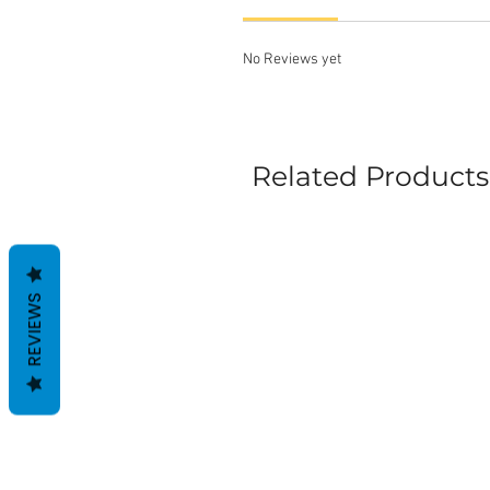
No Reviews yet
Related Products
REVIEWS