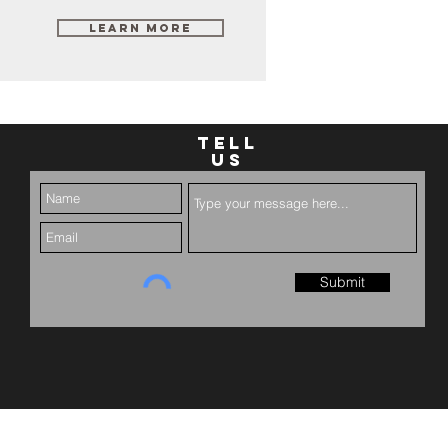
Learn More
TELL
US
Submit