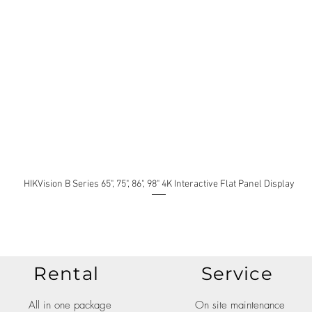
HIKVision B Series 65", 75", 86", 98" 4K Interactive Flat Panel Display
Rental
Service
All in one package
On site maintenance