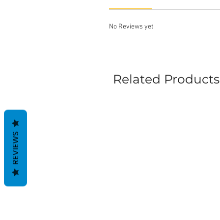
No Reviews yet
Related Products
REVIEWS