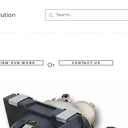
lution
nstallation
Digital Signage
Video Conferencing
Projecto
VIEW OUR WORK
Contact us
Or