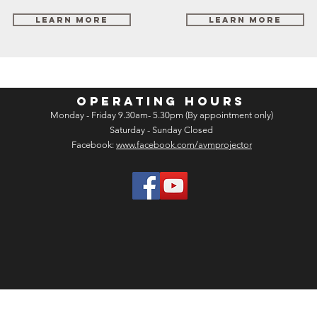
Learn More
Learn More
OPERATING HOURS
Monday - Friday 9.30am- 5.30pm (By appointment only)
Saturday - Sunday Closed
Facebook:
www.facebook.com/avmprojector