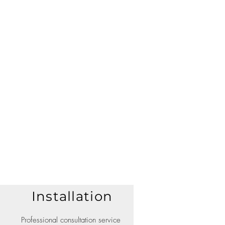
Installation
Professional consultation service