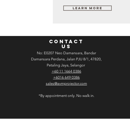
Learn More
CONTACT
US
No: E­02­07 Neo Damansara, Bandar
Damansara Perdana, Jalan PJU 8/1, 47820,
Petaling Jaya, Selangor
+60 11 1664 0386
+6016 649 0386
sales@avmprojector.com
*By appointment only. No walk in.