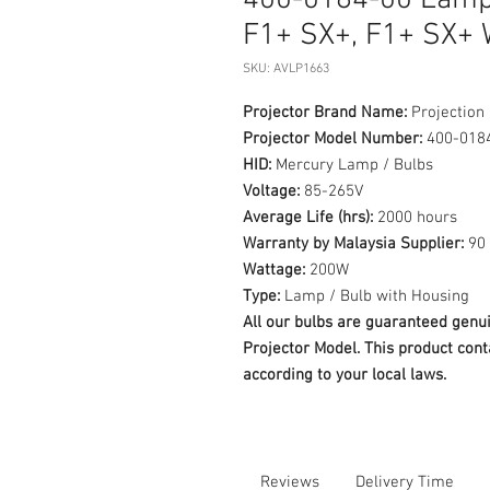
400-0184-00 Lamp 
F1+ SX+, F1+ SX+
SKU: AVLP1663
Projector Brand Name:
Projection
Projector Model Number:
400-018
HID:
Mercury Lamp / Bulbs
Voltage:
85-265V
Average Life (hrs):
2000 hours
Warranty by Malaysia Supplier:
90 
Wattage:
200W
Type:
Lamp / Bulb with Housing
All our bulbs are guaranteed ge
Projector Model. This product cont
according to your local laws.
Reviews
Delivery Time