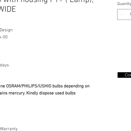
with housing F1+ ( Lamp),
Quantit
 WIDE
 Design
4-00
days
Con
nuine OSRAM/PHILIPS/USHIO bulbs depending on
ains mercury. Kindly dispose used bulbs
Warranty