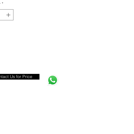
y
*
tact Us for Price