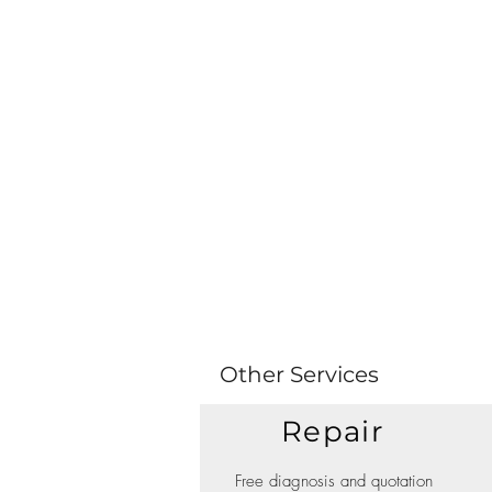
Other Services
Repair
Free diagnosis and quotation