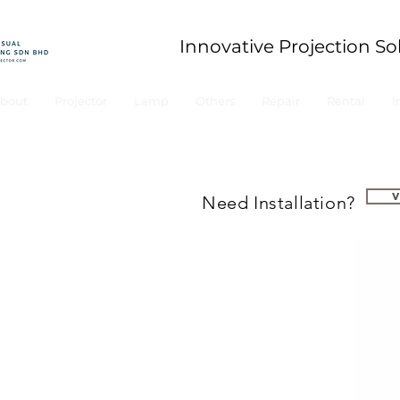
Innovative Projection So
bout
Projector
Lamp
Others
Repair
Rental
I
Need Installation?