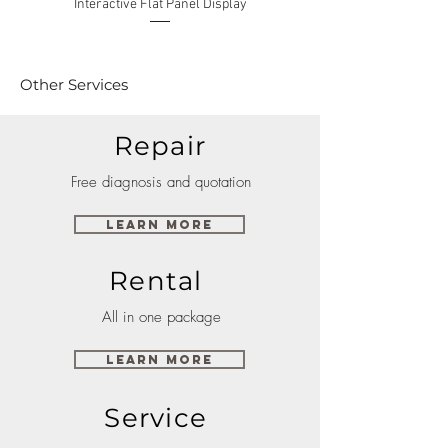
Interactive Flat Panel Display
(49XE4F/55XE4F/75XE3C) 
Other Services
Repair
Free diagnosis and quotation
Learn More
Rental
All in one package
Learn More
Service