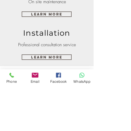
On site maintenance
Learn More
Installation
Professional consultation service
Learn More
Phone
Email
Facebook
WhatsApp