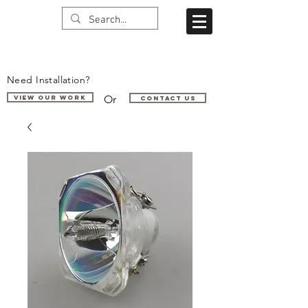
Need Installation?
Or
VIEW OUR WORK
Contact us