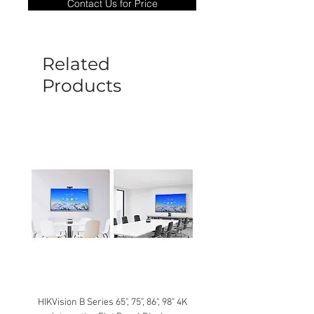
Contact Us for Price
goods under warranty must be returned
before a new replacement unit will be
sent out. Any damage determined to not
be caused by manufacture defects will
Related
not be covered by this policy.
Products
HIKVision B Series 65", 75", 86", 98" 4K