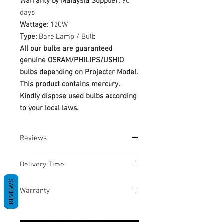
Warranty by Malaysia Supplier:
90
days
Wattage:
120W
Type:
Bare Lamp / Bulb
All our bulbs are guaranteed
genuine OSRAM/PHILIPS/USHIO
bulbs depending on Projector Model.
This product contains mercury.
Kindly dispose used bulbs according
to your local laws.
Reviews
No Reviews yet
Delivery Time
REVIEWS
1-3 Business Days
Warranty
Warranty Period: 180 Days. Warranty
only covers Manufacture defects. All