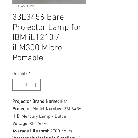
SKU: AVLP897
33L3456 Bare
Projector Lamp for
IBM iL1210 /
iLM300 Micro
Portable
Quantity
*
Projector Brand Name:
IBM
Projector Model Number:
33L3456
HID:
Mercury Lamp / Bulbs
Voltage:
85-265V
Average Life (hrs):
2000 hours